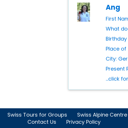
Ang
First Na
What do 
Birthday
Place of 
City: Ge
Present 
...click f
Swiss Tours for Groups
Swiss Alpine Centre
Contact Us
Privacy Policy