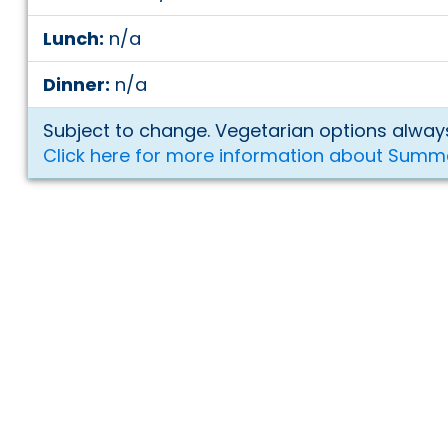
Lunch:
n/a
Dinner:
n/a
Subject to change. Vegetarian options always
Click here for more information about Summ