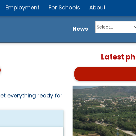
Employment
For Schools
About
News
Latest p
et everything ready for