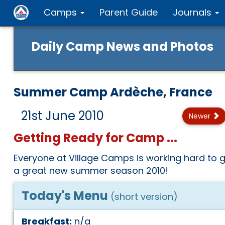
Camps
Parent Guide
Journals
Daily Camp News and Photos
Summer Camp Ardèche, France
21st June 2010
Newer
Getting Ready for Camp ...
Everyone at Village Camps is working hard to g
a great new summer season 2010!
Today's Menu
(short version)
Breakfast:
n/a