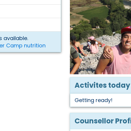
 available.
er Camp nutrition
Activites today
Getting ready!
Counsellor Prof