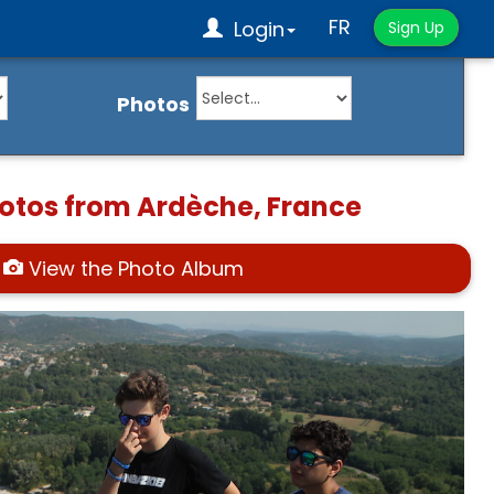
FR
Login
Sign Up
Photos
hotos from Ardèche, France
View the Photo Album