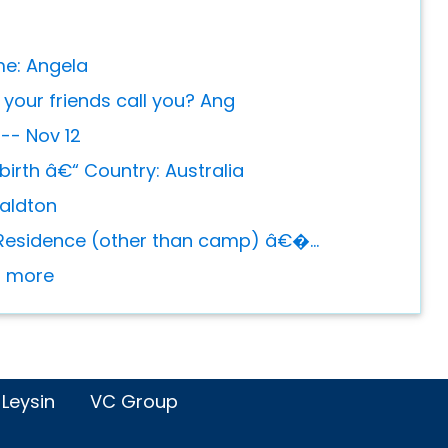
me: Angela
your friends call you? Ang
 -- Nov 12
birth â€“ Country: Australia
raldton
Residence (other than camp) â€�...
or more
 Leysin
VC Group