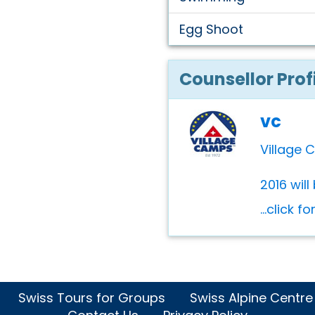
Egg Shoot
Counsellor Prof
vc
Village 
2016 will
...click f
Swiss Tours for Groups
Swiss Alpine Centre