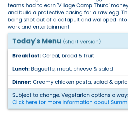
teams had to earn 'Village Camp Thuro' mone
and build a protective casing for a raw egg. T
being shot out of a catapult and walloped into
work and entertainment.
Today's Menu
(short version)
Breakfast:
Cereal, bread & fruit
Lunch:
Baguette, meat, cheese & salad
Dinner:
Creamy chicken pasta, salad & apric
Subject to change. Vegetarian options always
Click here for more information about Summ