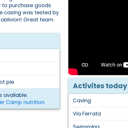
y to purchase goods
he casing was tested by
 oblivion! Great team
ot pie
Activites today
 available.
Caving
er Camp nutrition
Via Ferrata
Swimming