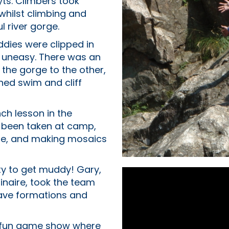
yts. Climbers took
 whilst climbing and
l river gorge.
dies were clipped in
e uneasy. There was an
f the gorge to the other,
ned swim and cliff
nch lesson in the
s been taken at camp,
que, and making mosaics
ty to get muddy! Gary,
inaire, took the team
cave formations and
 a fun game show where