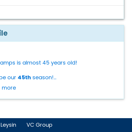
ile
Camps is almost 45 years old!
 be our
45th
season!...
or more
 Leysin
VC Group