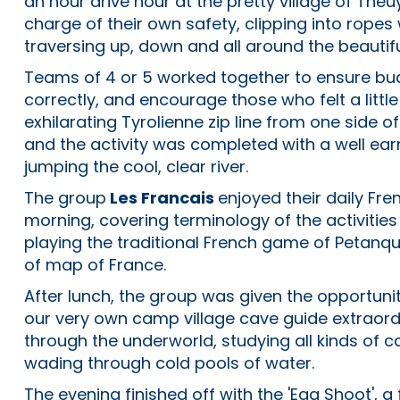
an hour drive hour at the pretty village of Theu
charge of their own safety, clipping into ropes
traversing up, down and all around the beautifu
Teams of 4 or 5 worked together to ensure bud
correctly, and encourage those who felt a littl
exhilarating Tyrolienne zip line from one side o
and the activity was completed with a well ear
jumping the cool, clear river.
The group
Les Francais
enjoyed their daily Fre
morning, covering terminology of the activitie
playing the traditional French game of Petan
of map of France.
After lunch, the group was given the opportuni
our very own camp village cave guide extraord
through the underworld, studying all kinds of 
wading through cold pools of water.
The evening finished off with the 'Egg Shoot',