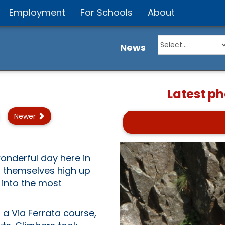
Employment
For Schools
About
News
Latest p
Newer
nderful day here in
 themselves high up
 into the most
 a Via Ferrata course,