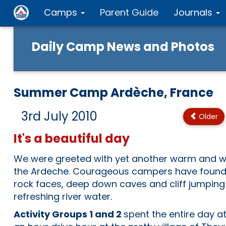
Camps
Parent Guide
Journals
Daily Camp News and Photos
Summer Camp Ardèche, France
3rd July 2010
Older
It's a beautiful day
We were greeted with yet another warm and wo
the Ardeche. Courageous campers have found
rock faces, deep down caves and cliff jumping
refreshing river water.
Activity Groups 1 and 2
spent the entire day at