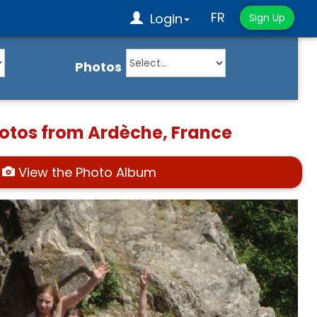
FR
Login
Sign Up
Photos
hotos from Ardèche, France
View the Photo Album