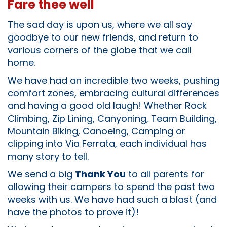
Fare thee well
The sad day is upon us, where we all say
goodbye to our new friends, and return to
various corners of the globe that we call
home.
We have had an incredible two weeks, pushing
comfort zones, embracing cultural differences
and having a good old laugh! Whether Rock
Climbing, Zip Lining, Canyoning, Team Building,
Mountain Biking, Canoeing, Camping or
clipping into Via Ferrata, each individual has
many story to tell.
We send a big
Thank You
to all parents for
allowing their campers to spend the past two
weeks with us. We have had such a blast (and
have the photos to prove it)!