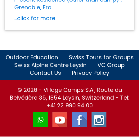
Grenoble, Fra...
...click for more
Outdoor Education
Swiss Tours for Groups
Swiss Alpine Centre Leysin
VC Group
Contact Us
Privacy Policy
© 2026 - Village Camps S.A., Route du
Belvédère 35, 1854 Leysin, Switzerland - Tel:
+41 22 990 94 00