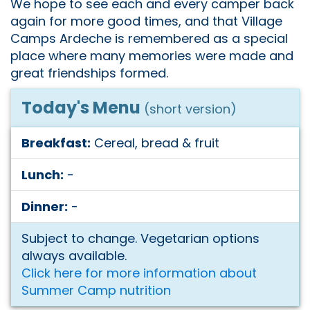
We hope to see each and every camper back
again for more good times, and that Village
Camps Ardeche is remembered as a special
place where many memories were made and
great friendships formed.
Today's Menu
(short version)
Breakfast:
Cereal, bread & fruit
Lunch:
-
Dinner:
-
Subject to change. Vegetarian options
always available.
Click here for more information about
Summer Camp nutrition