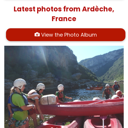
Latest photos from Ardèche,
France
View the Photo Album