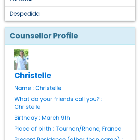
Despedida
Counsellor Profile
Christelle
Name : Christelle
What do your friends call you? :
Christelle
Birthday : March 9th
Place of birth : Tournon/Rhone, France
Present Residence (other than camp) :