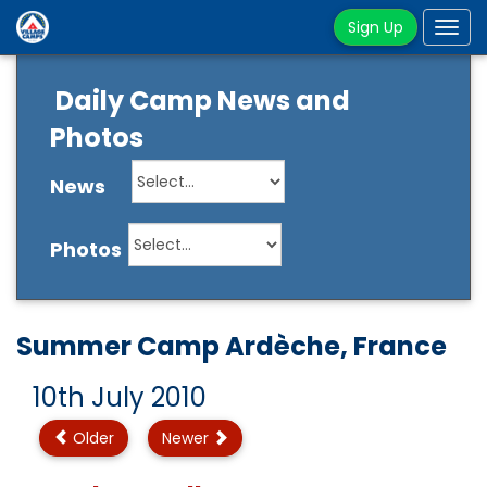
Sign Up
Tog
navi
Daily Camp News and
Photos
News
Photos
Summer Camp Ardèche, France
10th July 2010
Older
Newer