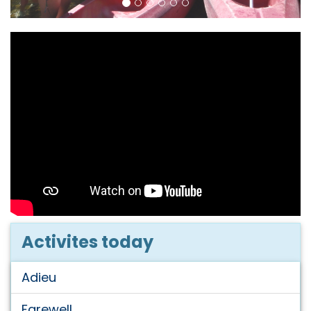
Activites today
Adieu
Farewell