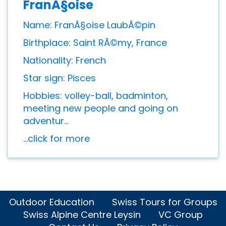
FranÃ§oise
Name: FranÃ§oise LaubÃ©pin
Birthplace: Saint RÃ©my, France
Nationality: French
Star sign: Pisces
Hobbies: volley-ball, badminton,
meeting new people and going on
adventur...
...click for more
Outdoor Education
Swiss Tours for Groups
Swiss Alpine Centre Leysin
VC Group