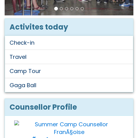
Activites today
Check-in
Travel
Camp Tour
Gaga Ball
Counsellor Profile