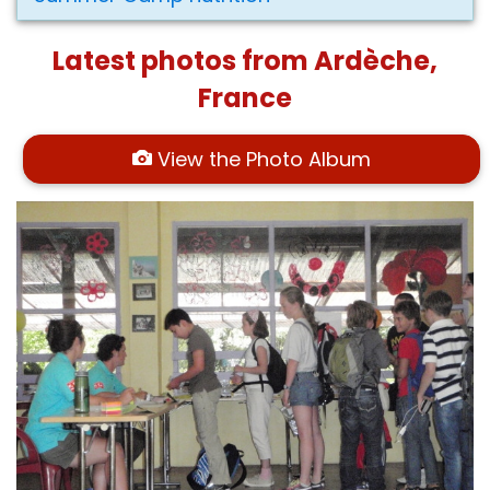
Latest photos from Ardèche,
France
View the Photo Album