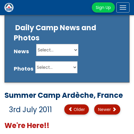
Sign Up
Tog
navi
Daily Camp News and
Photos
News
Photos
Summer Camp Ardèche, France
3rd July 2011
Older
Newer
We're Here!!