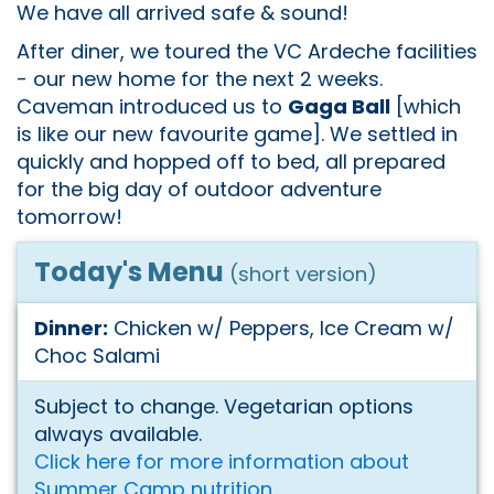
We have all arrived safe & sound!
After diner, we toured the VC Ardeche facilities
- our new home for the next 2 weeks.
Caveman introduced us to
Gaga Ball
[which
is like our new favourite game]. We settled in
quickly and hopped off to bed, all prepared
for the big day of outdoor adventure
tomorrow!
Today's Menu
(short version)
Dinner:
Chicken w/ Peppers, Ice Cream w/
Choc Salami
Subject to change. Vegetarian options
always available.
Click here for more information about
Summer Camp nutrition