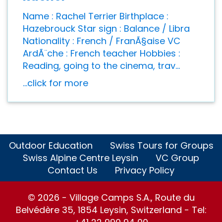
Name : Rachel Terrier Birthplace :
Hazebrouck Star sign : Balance / Libra
Nationality : French / FranÃ§aise VC
ArdÃ¨che : French teacher Hobbies :
Reading, going to the cinema, trav...
...click for more
Outdoor Education
Swiss Tours for Groups
Swiss Alpine Centre Leysin
VC Group
Contact Us
Privacy Policy
© 2026 - Village Camps S.A., Route du
Belvédère 35, 1854 Leysin, Switzerland - Tel: