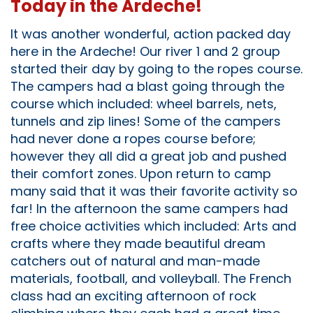
Today in the Ardeche!
It was another wonderful, action packed day
here in the Ardeche! Our river 1 and 2 group
started their day by going to the ropes course.
The campers had a blast going through the
course which included: wheel barrels, nets,
tunnels and zip lines! Some of the campers
had never done a ropes course before;
however they all did a great job and pushed
their comfort zones. Upon return to camp
many said that it was their favorite activity so
far! In the afternoon the same campers had
free choice activities which included: Arts and
crafts where they made beautiful dream
catchers out of natural and man-made
materials, football, and volleyball. The French
class had an exciting afternoon of rock