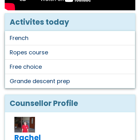
Activites today
French
Ropes course
Free choice
Grande descent prep
Counsellor Profile
Rachel