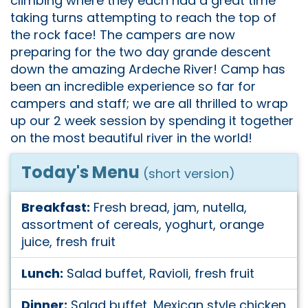
climbing where they each had a great time
taking turns attempting to reach the top of
the rock face! The campers are now
preparing for the two day grande descent
down the amazing Ardeche River! Camp has
been an incredible experience so far for
campers and staff; we are all thrilled to wrap
up our 2 week session by spending it together
on the most beautiful river in the world!
Today's Menu
(short version)
Breakfast:
Fresh bread, jam, nutella,
assortment of cereals, yoghurt, orange
juice, fresh fruit
Lunch:
Salad buffet, Ravioli, fresh fruit
Dinner:
Salad buffet, Mexican style chicken