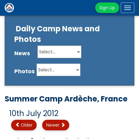
Sign Up
Tog
navi
Daily Camp News and
Photos
News
Photos
Summer Camp Ardèche, France
10th July 2012
Older
Newer