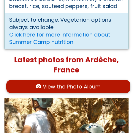
breast, rice, sauteed peppers, fruit salad
Subject to change. Vegetarian options
always available.
Click here for more information about
Summer Camp nutrition
Latest photos from Ardèche,
France
View the Photo Album