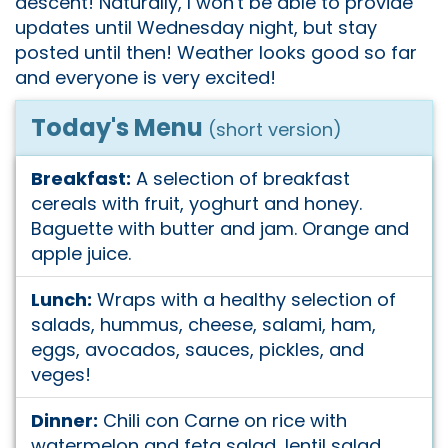
descent! Naturally, I won't be able to provide
updates until Wednesday night, but stay
posted until then! Weather looks good so far
and everyone is very excited!
Today's Menu
(short version)
Breakfast:
A selection of breakfast
cereals with fruit, yoghurt and honey.
Baguette with butter and jam. Orange and
apple juice.
Lunch:
Wraps with a healthy selection of
salads, hummus, cheese, salami, ham,
eggs, avocados, sauces, pickles, and
veges!
Dinner:
Chili con Carne on rice with
watermelon and feta salad, lentil salad,