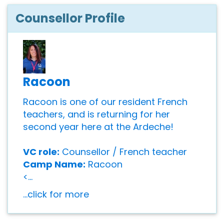
Counsellor Profile
Racoon
Racoon is one of our resident French
teachers, and is returning for her
second year here at the Ardeche!
VC role:
Counsellor / French teacher
Camp Name:
Racoon
<...
...click for more