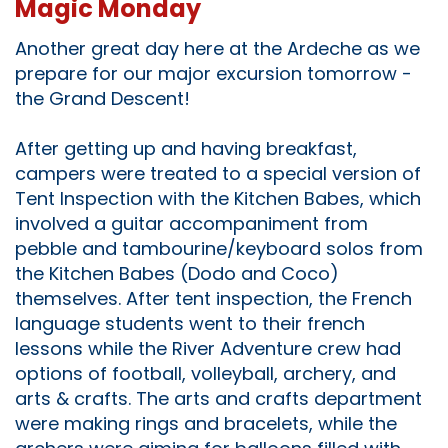
Magic Monday
Another great day here at the Ardeche as we
prepare for our major excursion tomorrow -
the Grand Descent!
After getting up and having breakfast,
campers were treated to a special version of
Tent Inspection with the Kitchen Babes, which
involved a guitar accompaniment from
pebble and tambourine/keyboard solos from
the Kitchen Babes (Dodo and Coco)
themselves. After tent inspection, the French
language students went to their french
lessons while the River Adventure crew had
options of football, volleyball, archery, and
arts & crafts. The arts and crafts department
were making rings and bracelets, while the