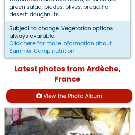
green salad, pickles, olives, bread. For
desert: doughnuts.
Subject to change. Vegetarian options
always available.
Click here for more information about
Summer Camp nutrition
Latest photos from Ardèche,
France
View the Photo Album