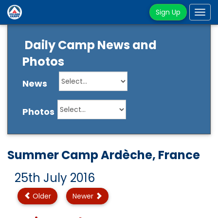
Sign Up
Tog
navi
Daily Camp News and
Photos
News
Photos
Summer Camp Ardèche, France
25th July 2016
Older
Newer