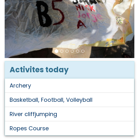
Activites today
Archery
Basketball, Football, Volleyball
River cliffjumping
Ropes Course