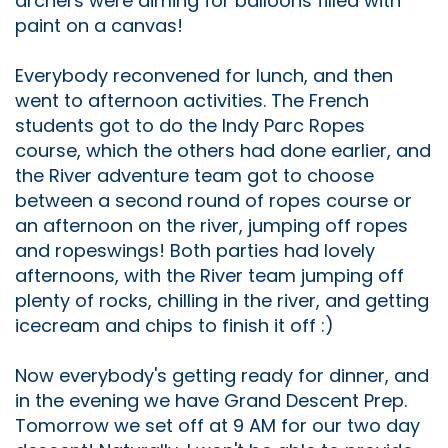
archers were aiming for balloons filled with
paint on a canvas!
Everybody reconvened for lunch, and then
went to afternoon activities. The French
students got to do the Indy Parc Ropes
course, which the others had done earlier, and
the River adventure team got to choose
between a second round of ropes course or
an afternoon on the river, jumping off ropes
and ropeswings! Both parties had lovely
afternoons, with the River team jumping off
plenty of rocks, chilling in the river, and getting
icecream and chips to finish it off :)
Now everybody's getting ready for dinner, and
in the evening we have Grand Descent Prep.
Tomorrow we set off at 9 AM for our two day