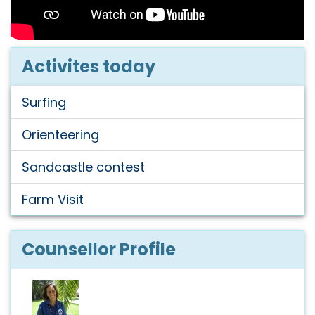
Activites today
Surfing
Orienteering
Sandcastle contest
Farm Visit
Counsellor Profile