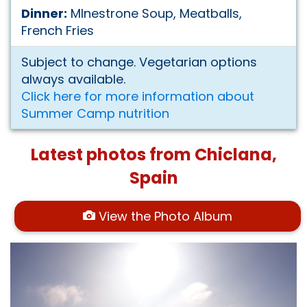
Dinner:
MInestrone Soup, Meatballs,
French Fries
Subject to change. Vegetarian options
always available.
Click here for more information about
Summer Camp nutrition
Latest photos from Chiclana,
Spain
View the Photo Album