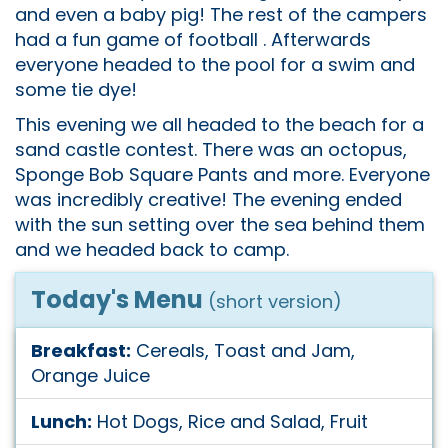
and even a baby pig! The rest of the campers
had a fun game of football . Afterwards
everyone headed to the pool for a swim and
some tie dye!
This evening we all headed to the beach for a
sand castle contest. There was an octopus,
Sponge Bob Square Pants and more. Everyone
was incredibly creative! The evening ended
with the sun setting over the sea behind them
and we headed back to camp.
Today's Menu
(short version)
Breakfast:
Cereals, Toast and Jam,
Orange Juice
Lunch:
Hot Dogs, Rice and Salad, Fruit