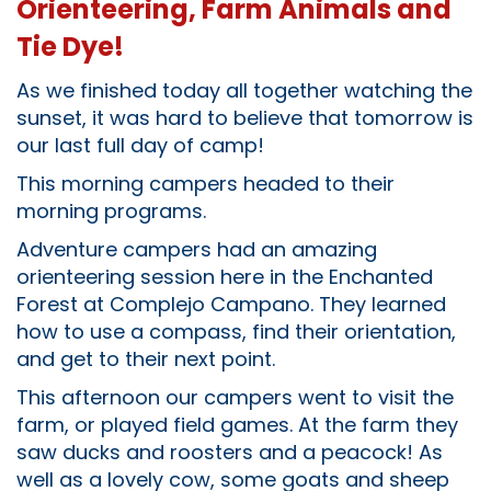
Orienteering, Farm Animals and
Tie Dye!
As we finished today all together watching the
sunset, it was hard to believe that tomorrow is
our last full day of camp!
This morning campers headed to their
morning programs.
Adventure campers had an amazing
orienteering session here in the Enchanted
Forest at Complejo Campano. They learned
how to use a compass, find their orientation,
and get to their next point.
This afternoon our campers went to visit the
farm, or played field games. At the farm they
saw ducks and roosters and a peacock! As
well as a lovely cow, some goats and sheep