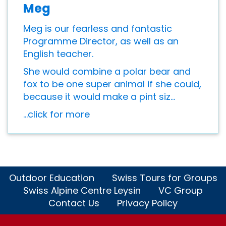
Meg
Meg is our fearless and fantastic
Programme Director, as well as an
English teacher.
She would combine a polar bear and
fox to be one super animal if she could,
because it would make a pint siz...
...click for more
Outdoor Education
Swiss Tours for Groups
Swiss Alpine Centre Leysin
VC Group
Contact Us
Privacy Policy