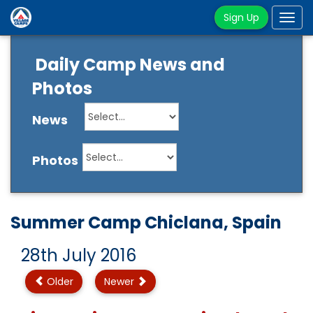
Sign Up
Tog
navi
Daily Camp News and
Photos
News
Photos
Summer Camp Chiclana, Spain
28th July 2016
Older
Newer