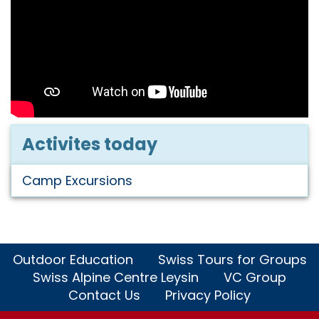
Activites today
Camp Excursions
Outdoor Education
Swiss Tours for Groups
Swiss Alpine Centre Leysin
VC Group
Contact Us
Privacy Policy