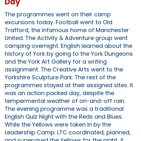
Day
The programmes went on their camp
excursions today. Football went to Old
Trafford, the infamous home of Manchester
United. The Activity & Adventure group went
camping overnight. English learned about the
history of York by going to the York Dungeons
and the York Art Gallery for a writing
assignment. The Creative Arts went to the
Yorkshire Sculpture Park. The rest of the
programmes stayed at their assigned sites. It
was an action packed day, despite the
tempermental weather of on-and-off rain.
The evening programme was a traditional
English Quiz Night with the Reds and Blues.
While the Yellows were taken in by the
Leadership Camp. LTC coordinated, planned,
and supervised the Yellows for the night. A