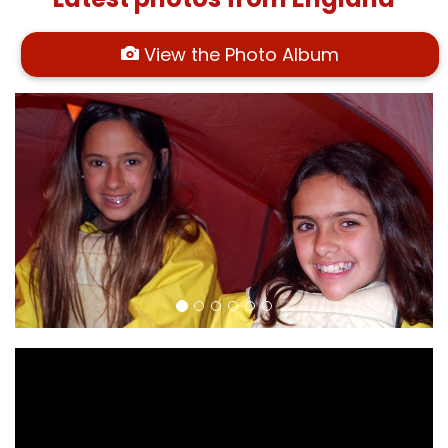
View the Photo Album