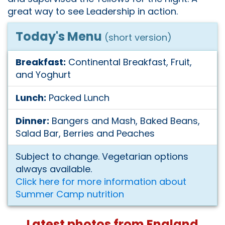
great way to see Leadership in action.
Today's Menu
(short version)
Breakfast:
Continental Breakfast, Fruit,
and Yoghurt
Lunch:
Packed Lunch
Dinner:
Bangers and Mash, Baked Beans,
Salad Bar, Berries and Peaches
Subject to change. Vegetarian options
always available.
Click here for more information about
Summer Camp nutrition
Latest photos from England