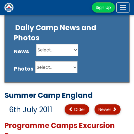
Sign Up
Tog
navi
Daily Camp News and
Photos
News
Photos
Summer Camp England
6th July 2011
Older
Newer
Programme Camps Excursion