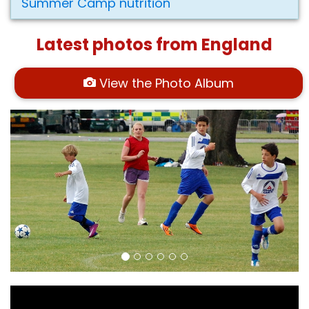
Summer Camp nutrition
Latest photos from England
View the Photo Album