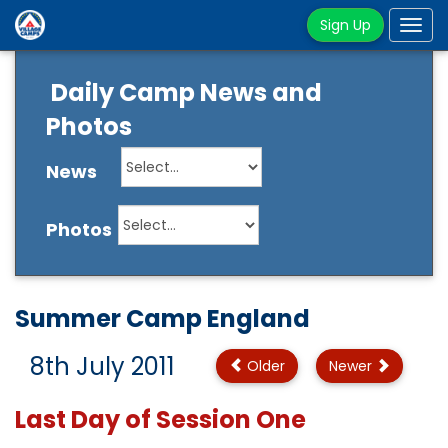
Sign Up
Tog
navi
Daily Camp News and
Photos
News
Photos
Summer Camp England
8th July 2011
Older
Newer
Last Day of Session One