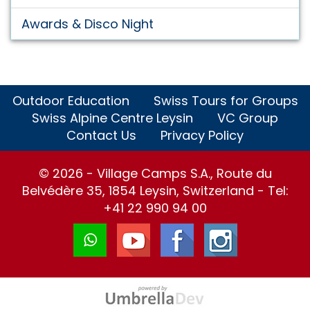
Awards & Disco Night
Outdoor Education
Swiss Tours for Groups
Swiss Alpine Centre Leysin
VC Group
Contact Us
Privacy Policy
© 2026 - Village Camps S.A., Route du
Belvédère 35, 1854 Leysin, Switzerland - Tel:
+41 22 990 94 00