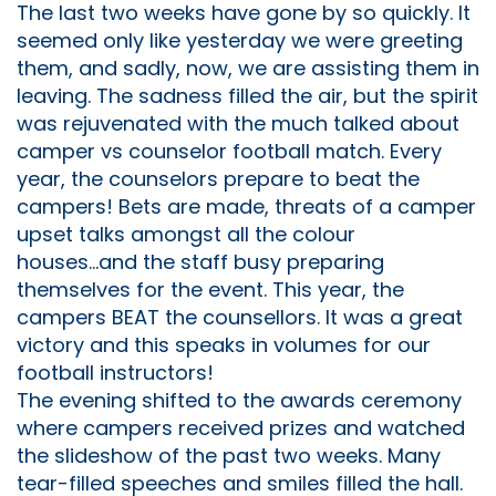
The last two weeks have gone by so quickly. It
seemed only like yesterday we were greeting
them, and sadly, now, we are assisting them in
leaving. The sadness filled the air, but the spirit
was rejuvenated with the much talked about
camper vs counselor football match. Every
year, the counselors prepare to beat the
campers! Bets are made, threats of a camper
upset talks amongst all the colour
houses...and the staff busy preparing
themselves for the event. This year, the
campers BEAT the counsellors. It was a great
victory and this speaks in volumes for our
football instructors!
The evening shifted to the awards ceremony
where campers received prizes and watched
the slideshow of the past two weeks. Many
tear-filled speeches and smiles filled the hall.