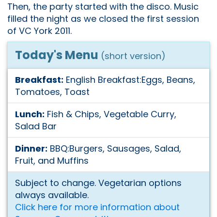
Then, the party started with the disco. Music
filled the night as we closed the first session
of VC York 2011.
Today's Menu
(short version)
Breakfast:
English Breakfast:Eggs, Beans,
Tomatoes, Toast
Lunch:
Fish & Chips, Vegetable Curry,
Salad Bar
Dinner:
BBQ:Burgers, Sausages, Salad,
Fruit, and Muffins
Subject to change. Vegetarian options
always available.
Click here for more information about