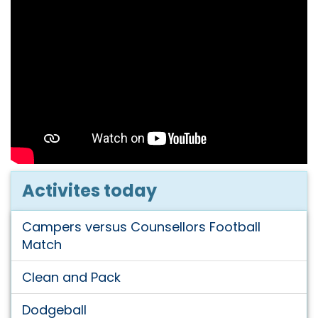
Activites today
Campers versus Counsellors Football
Match
Clean and Pack
Dodgeball