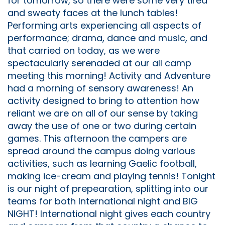
for tomorrow, so there were some very tired
and sweaty faces at the lunch tables!
Performing arts experiencing all aspects of
performance; drama, dance and music, and
that carried on today, as we were
spectacularly serenaded at our all camp
meeting this morning! Activity and Adventure
had a morning of sensory awareness! An
activity designed to bring to attention how
reliant we are on all of our sense by taking
away the use of one or two during certain
games. This afternoon the campers are
spread around the campus doing various
activities, such as learning Gaelic football,
making ice-cream and playing tennis! Tonight
is our night of prepearation, splitting into our
teams for both International night and BIG
NIGHT! International night gives each country