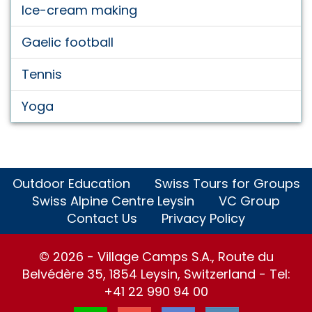
Ice-cream making
Gaelic football
Tennis
Yoga
Outdoor Education
Swiss Tours for Groups
Swiss Alpine Centre Leysin
VC Group
Contact Us
Privacy Policy
© 2026 - Village Camps S.A., Route du
Belvédère 35, 1854 Leysin, Switzerland - Tel:
+41 22 990 94 00