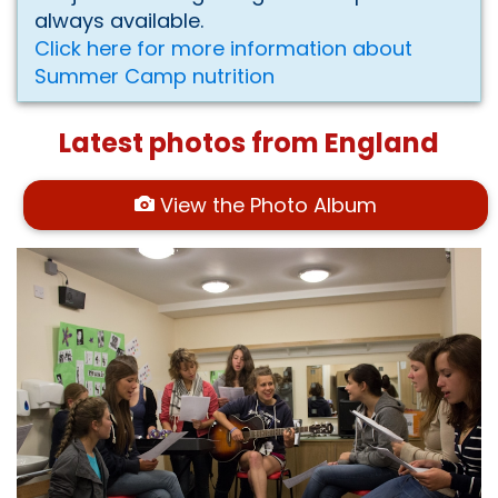
always available.
Click here for more information about
Summer Camp nutrition
Latest photos from England
View the Photo Album