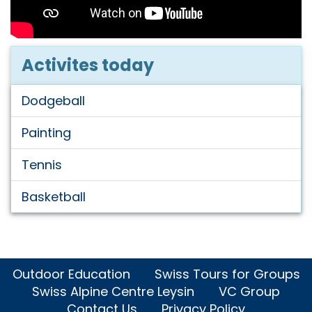
Activites today
Dodgeball
Painting
Tennis
Basketball
Outdoor Education
Swiss Tours for Groups
Swiss Alpine Centre Leysin
VC Group
Contact Us
Privacy Policy