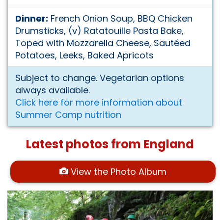
Dinner:
French Onion Soup, BBQ Chicken
Drumsticks, (v) Ratatouille Pasta Bake,
Toped with Mozzarella Cheese, Sautéed
Potatoes, Leeks, Baked Apricots
Subject to change. Vegetarian options
always available.
Click here for more information about
Summer Camp nutrition
Latest photos from England
View the Photo Album