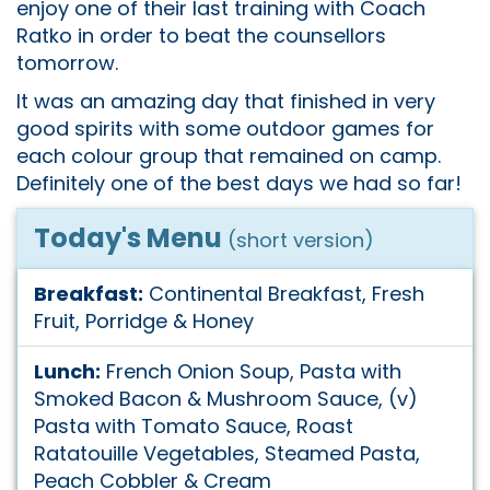
enjoy one of their last training with Coach
Ratko in order to beat the counsellors
tomorrow.
It was an amazing day that finished in very
good spirits with some outdoor games for
each colour group that remained on camp.
Definitely one of the best days we had so far!
Today's Menu
(short version)
Breakfast:
Continental Breakfast, Fresh
Fruit, Porridge & Honey
Lunch:
French Onion Soup, Pasta with
Smoked Bacon & Mushroom Sauce, (v)
Pasta with Tomato Sauce, Roast
Ratatouille Vegetables, Steamed Pasta,
Peach Cobbler & Cream