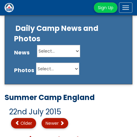
Sign Up
Tog
navi
Daily Camp News and
Photos
News
Photos
Summer Camp England
22nd July 2015
Older
Newer