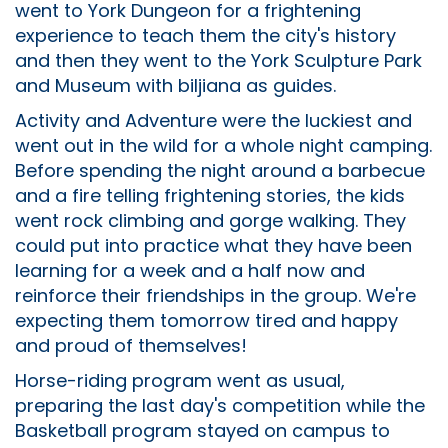
went to York Dungeon for a frightening
experience to teach them the city's history
and then they went to the York Sculpture Park
and Museum with biljiana as guides.
Activity and Adventure were the luckiest and
went out in the wild for a whole night camping.
Before spending the night around a barbecue
and a fire telling frightening stories, the kids
went rock climbing and gorge walking. They
could put into practice what they have been
learning for a week and a half now and
reinforce their friendships in the group. We're
expecting them tomorrow tired and happy
and proud of themselves!
Horse-riding program went as usual,
preparing the last day's competition while the
Basketball program stayed on campus to