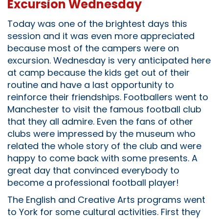
Excursion Wednesday
Today was one of the brightest days this
session and it was even more appreciated
because most of the campers were on
excursion. Wednesday is very anticipated here
at camp because the kids get out of their
routine and have a last opportunity to
reinforce their friendships. Footballers went to
Manchester to visit the famous football club
that they all admire. Even the fans of other
clubs were impressed by the museum who
related the whole story of the club and were
happy to come back with some presents. A
great day that convinced everybody to
become a professional football player!
The English and Creative Arts programs went
to York for some cultural activities. First they