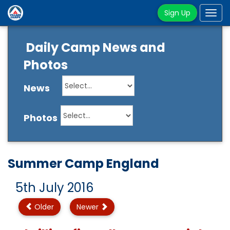
Sign Up
Tog
navi
Daily Camp News and
Photos
News
Photos
Summer Camp England
5th July 2016
Older
Newer