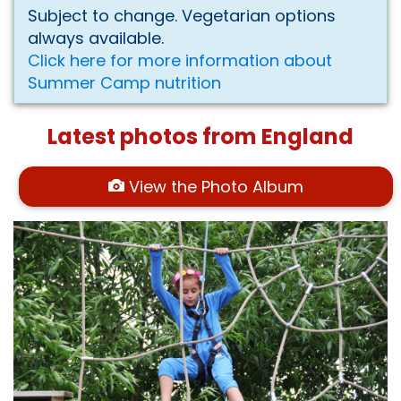
Subject to change. Vegetarian options
always available.
Click here for more information about
Summer Camp nutrition
Latest photos from England
View the Photo Album