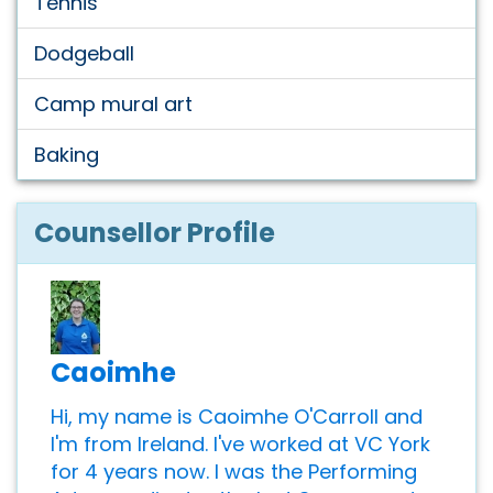
Tennis
Dodgeball
Camp mural art
Baking
Counsellor Profile
Caoimhe
Hi, my name is Caoimhe O'Carroll and
I'm from Ireland. I've worked at VC York
for 4 years now. I was the Performing