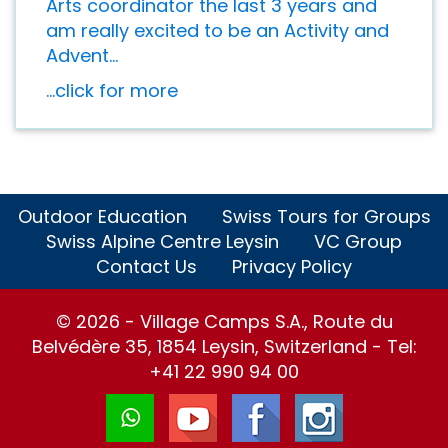
Arts coordinator the last 3 years and
am really excited to be an Activity and
Advent...
...click for more
Outdoor Education
Swiss Tours for Groups
Swiss Alpine Centre Leysin
VC Group
Contact Us
Privacy Policy
© 2026 - Village Camps S.A., Route du
Belvédère 35, 1854 Leysin, Switzerland - Tel:
+41 22 990 94 00