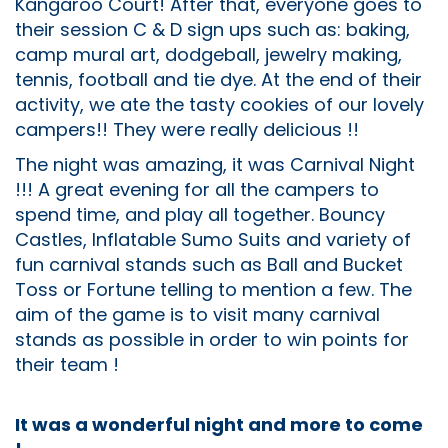
Kangaroo Court! After that, everyone goes to
their session C & D sign ups such as: baking,
camp mural art, dodgeball, jewelry making,
tennis, football and tie dye. At the end of their
activity, we ate the tasty cookies of our lovely
campers!! They were really delicious !!
The night was amazing, it was Carnival Night
!!! A great evening for all the campers to
spend time, and play all together. Bouncy
Castles, Inflatable Sumo Suits and variety of
fun carnival stands such as Ball and Bucket
Toss or Fortune telling to mention a few. The
aim of the game is to visit many carnival
stands as possible in order to win points for
their team !
It was a wonderful night and more to come