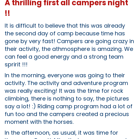
A thrilling first all campers night
!!
It is difficult to believe that this was already
the second day of camp because time has
gone by very fast! Campers are going crazy in
their activity, the athmosphere is amazing. We
can feel a good energy and a strong team
spririt !!!
In the morning, everyone was going to their
activity. The activity and adventure program
was really exciting! It was the time for rock
climbing, there is nothing to say, the pictures
say a lot! :) Riding camp program had a lot of
fun too and the campers created a precious
moment with the horses.
In the afternoon, as usual, it was time for