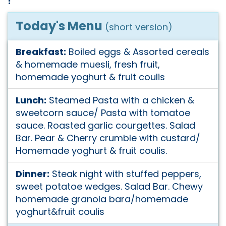
!
Today's Menu
(short version)
Breakfast:
Boiled eggs & Assorted cereals
& homemade muesli, fresh fruit,
homemade yoghurt & fruit coulis
Lunch:
Steamed Pasta with a chicken &
sweetcorn sauce/ Pasta with tomatoe
sauce. Roasted garlic courgettes. Salad
Bar. Pear & Cherry crumble with custard/
Homemade yoghurt & fruit coulis.
Dinner:
Steak night with stuffed peppers,
sweet potatoe wedges. Salad Bar. Chewy
homemade granola bara/homemade
yoghurt&fruit coulis