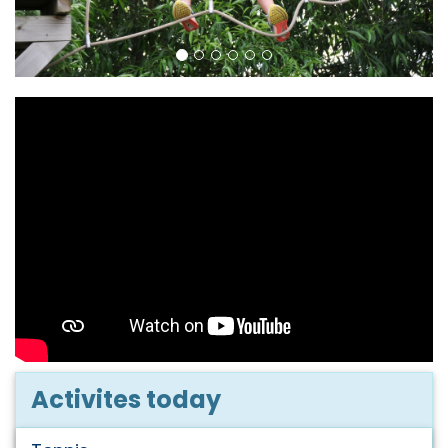
Activites today