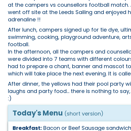
at the campers vs counsellors football match. 
went off site at the Leeds Sailing and enjoyed 
adrenaline !!
After lunch, campers signed up for tie dye, ulti
swimming, cooking, playground adventure, art
football.
In the afternoon, all the campers and counsell
were divided into 7 teams with different colou
had to prepare a chant, banner and mascot to
which will take place the next evening. It is call
After dinner, the yellows had their pool party w
laughs and party food... there is nothing to say,
:)
Today's Menu
(short version)
Breakfast:
Bacon or Beef Sausage sandwiche