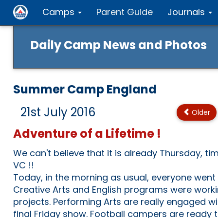
Camps
Parent Guide
Journals
Daily Camp News and Photos
Summer Camp England
21st July 2016
Older
Adventure of a Lifetime !
We can't believe that it is already Thursday, ti
VC !!
Today, in the morning as usual, everyone went to
Creative Arts and English programs were worki
projects. Performing Arts are really engaged wit
final Friday show. Football campers are ready 