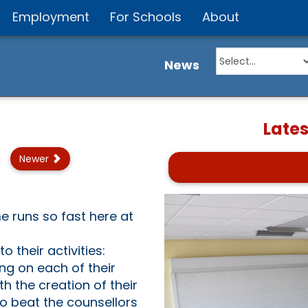
Employment
For Schools
About
News
Late
Newer
me runs so fast here at
 their activities:
ng on each of their
h the creation of their
to beat the counsellors