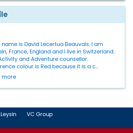
ile
y name is David Lecertua Beauvais. I am
n, France, England and I live in Switzerland.
Activity and Adventure counsellor.
ence colour is Red because it is a c...
or more
 Leysin
VC Group