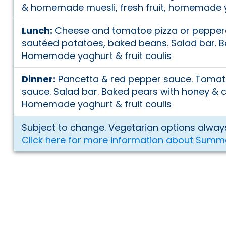
& homemade muesli, fresh fruit, homemade yo
Lunch:
Cheese and tomatoe pizza or peppero
sautéed potatoes, baked beans. Salad bar. 
Homemade yoghurt & fruit coulis
Dinner:
Pancetta & red pepper sauce. Tomato
sauce. Salad bar. Baked pears with honey & 
Homemade yoghurt & fruit coulis
Subject to change. Vegetarian options always
Click here for more information about Summ