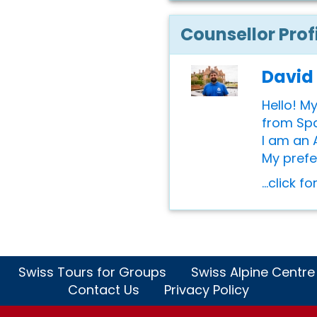
Counsellor Prof
David
Hello! M
from Spai
I am an 
My prefer
...click f
Swiss Tours for Groups
Swiss Alpine Centre
Contact Us
Privacy Policy