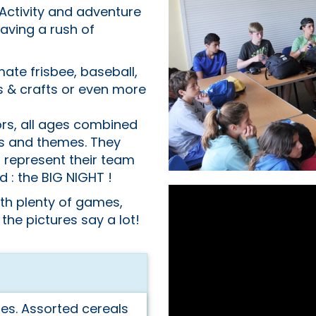
Activity and adventure
having a rush of
mate frisbee, baseball,
s & crafts or even more
ors, all ages combined
rs and themes. They
 represent their team
ed : the BIG NIGHT !
ith plenty of games,
 the pictures say a lot!
s. Assorted cereals