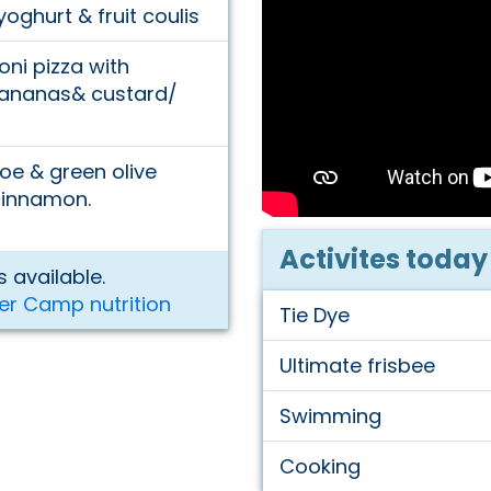
ghurt & fruit coulis
ni pizza with
Bananas& custard/
e & green olive
cinnamon.
Activites today
 available.
er Camp nutrition
Tie Dye
Ultimate frisbee
Swimming
Cooking