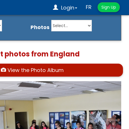
FR
Login
Sign Up
Photos
st photos from England
View the Photo Album