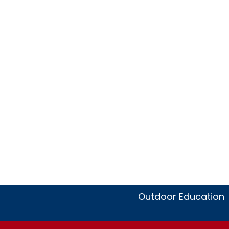
Outdoor Education