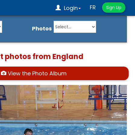
FR
Login
Sign Up
Photos
st photos from England
View the Photo Album