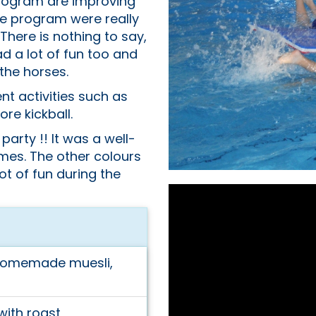
program are improving
e program were really
 There is nothing to say,
d a lot of fun too and
the horses.
nt activities such as
re kickball.
 party !! It was a well-
ames. The other colours
ot of fun during the
homemade muesli,
ith roast