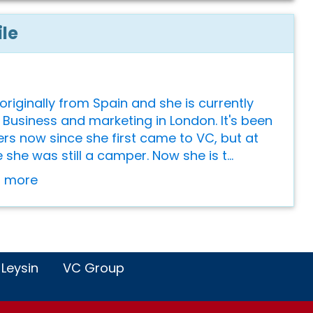
ile
originally from Spain and she is currently
 Business and marketing in London. It's been
s now since she first came to VC, but at
 she was still a camper. Now she is t...
or more
 Leysin
VC Group