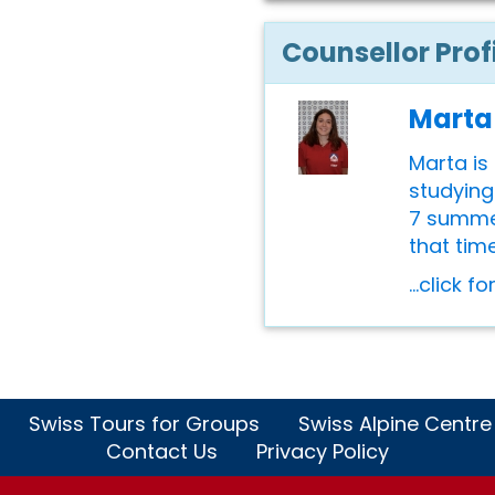
Counsellor Prof
Marta
Marta is 
studying
7 summer
that time
...click f
Swiss Tours for Groups
Swiss Alpine Centre
Contact Us
Privacy Policy