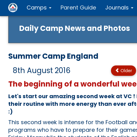
Camps
Parent Guide
Journals
Daily Camp News and Photos
Summer Camp England
8th August 2016
Older
The beginning of a wonderful wee
Let's start our amazing second week at VC !
their routine with more energy than ever af
:)
This second week is intense for the Football a
programs who have to prepare for their game