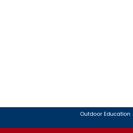
Outdoor Education