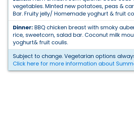
vegetables. Minted new potatoes, peas & car
Bar. Fruity jelly/ Homemade yoghurt & fruit co
Dinner:
BBQ chicken breast with smoky aube
rice, sweetcorn, salad bar. Coconut milk 
yoghurt& fruit coulis.
Subject to change. Vegetarian options always
Click here for more information about Summ