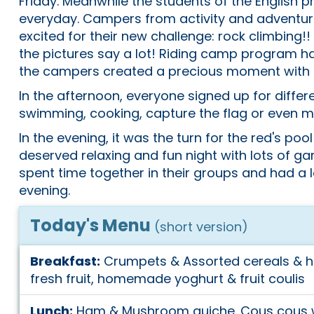
Friday. Meanwhile the students of the English 
everyday. Campers from activity and adventur
excited for their new challenge: rock climbing!!
the pictures say a lot! Riding camp program ha
the campers created a precious moment with 
In the afternoon, everyone signed up for differe
swimming, cooking, capture the flag or even mo
In the evening, it was the turn for the red's pool
deserved relaxing and fun night with lots of g
spent time together in their groups and had a l
evening.
Today's Menu
(short version)
Breakfast:
Crumpets & Assorted cereals & 
fresh fruit, homemade yoghurt & fruit coulis
Lunch:
Ham & Mushroom quiche. Cous cous w