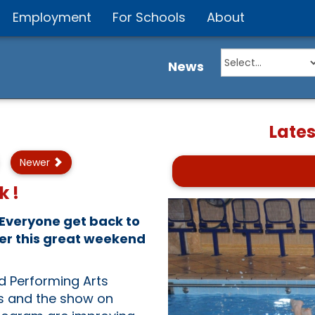
Employment
For Schools
About
News
Late
Newer
k !
 Everyone get back to
ter this great weekend
nd Performing Arts
s and the show on