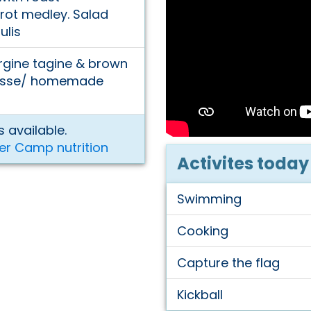
rot medley. Salad
ulis
rgine tagine & brown
mousse/ homemade
 available.
er Camp nutrition
Activites today
Swimming
Cooking
Capture the flag
Kickball