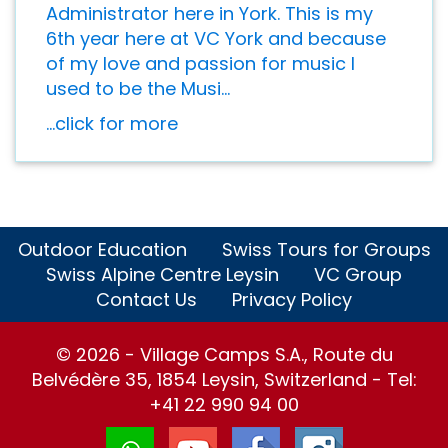
Administrator here in York. This is my
6th year here at VC York and because
of my love and passion for music I
used to be the Musi...
...click for more
Outdoor Education
Swiss Tours for Groups
Swiss Alpine Centre Leysin
VC Group
Contact Us
Privacy Policy
© 2026 - Village Camps S.A., Route du
Belvédère 35, 1854 Leysin, Switzerland - Tel:
+41 22 990 94 00