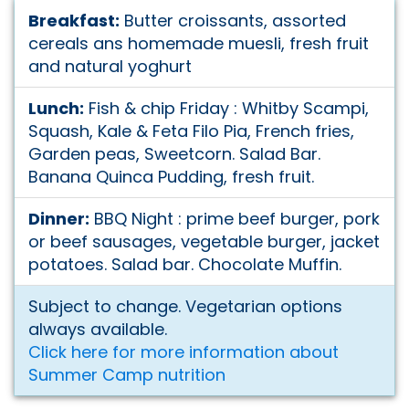
Breakfast:
Butter croissants, assorted
cereals ans homemade muesli, fresh fruit
and natural yoghurt
Lunch:
Fish & chip Friday : Whitby Scampi,
Squash, Kale & Feta Filo Pia, French fries,
Garden peas, Sweetcorn. Salad Bar.
Banana Quinca Pudding, fresh fruit.
Dinner:
BBQ Night : prime beef burger, pork
or beef sausages, vegetable burger, jacket
potatoes. Salad bar. Chocolate Muffin.
Subject to change. Vegetarian options
always available.
Click here for more information about
Summer Camp nutrition