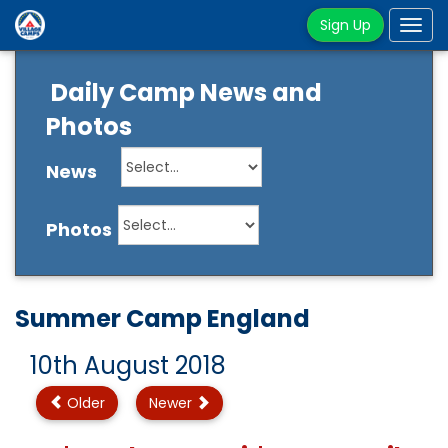
Sign Up
Tog
navi
Daily Camp News and
Photos
News
Photos
Summer Camp England
10th August 2018
Older
Newer