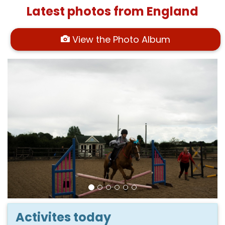
Latest photos from England
View the Photo Album
Activites today