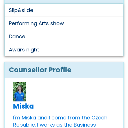
Slip&slide
Performing Arts show
Dance
Awars night
Counsellor Profile
Miska
I'm Miska and I come from the Czech
Republic. I works as the Business