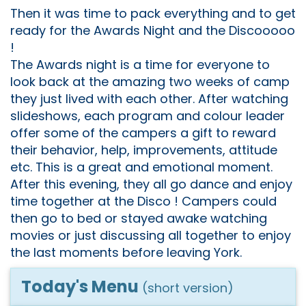
Then it was time to pack everything and to get
ready for the Awards Night and the Discooooo
!
The Awards night is a time for everyone to
look back at the amazing two weeks of camp
they just lived with each other. After watching
slideshows, each program and colour leader
offer some of the campers a gift to reward
their behavior, help, improvements, attitude
etc. This is a great and emotional moment.
After this evening, they all go dance and enjoy
time together at the Disco ! Campers could
then go to bed or stayed awake watching
movies or just discussing all together to enjoy
the last moments before leaving York.
Today's Menu
(short version)