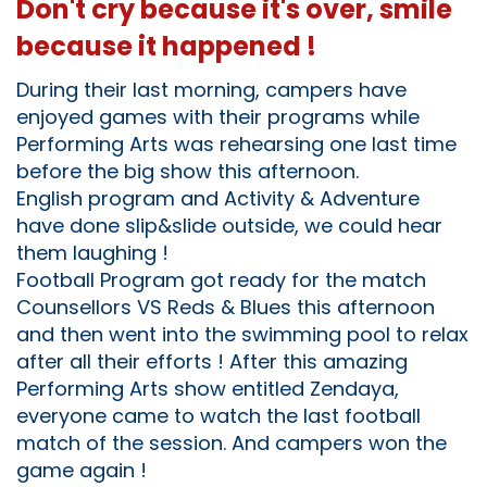
Don't cry because it's over, smile
because it happened !
During their last morning, campers have
enjoyed games with their programs while
Performing Arts was rehearsing one last time
before the big show this afternoon.
English program and Activity & Adventure
have done slip&slide outside, we could hear
them laughing !
Football Program got ready for the match
Counsellors VS Reds & Blues this afternoon
and then went into the swimming pool to relax
after all their efforts ! After this amazing
Performing Arts show entitled Zendaya,
everyone came to watch the last football
match of the session. And campers won the
game again !