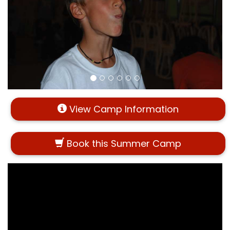
View Camp Information
Book this Summer Camp