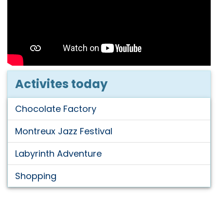
Activites today
Chocolate Factory
Montreux Jazz Festival
Labyrinth Adventure
Shopping