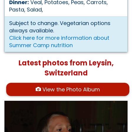
Dinner:
Veal, Potatoes, Peas, Carrots,
Pasta, Salad,
Subject to change. Vegetarian options
always available.
Click here for more information about
Summer Camp nutrition
Latest photos from Leysin,
Switzerland
View the Photo Album