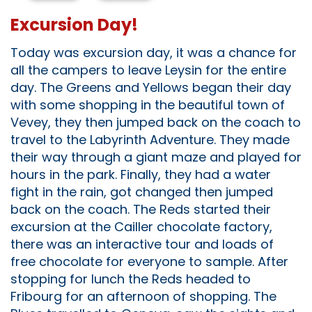
Excursion Day!
Today was excursion day, it was a chance for
all the campers to leave Leysin for the entire
day. The Greens and Yellows began their day
with some shopping in the beautiful town of
Vevey, they then jumped back on the coach to
travel to the Labyrinth Adventure. They made
their way through a giant maze and played for
hours in the park. Finally, they had a water
fight in the rain, got changed then jumped
back on the coach. The Reds started their
excursion at the Cailler chocolate factory,
there was an interactive tour and loads of
free chocolate for everyone to sample. After
stopping for lunch the Reds headed to
Fribourg for an afternoon of shopping. The