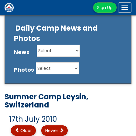
Sign Up
Tog
navi
Daily Camp News and
Photos
News
Photos
Summer Camp Leysin,
Switzerland
17th July 2010
Older
Newer