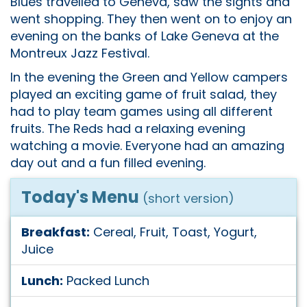
Blues travelled to Geneva, saw the sights and
went shopping. They then went on to enjoy an
evening on the banks of Lake Geneva at the
Montreux Jazz Festival.
In the evening the Green and Yellow campers
played an exciting game of fruit salad, they
had to play team games using all different
fruits. The Reds had a relaxing evening
watching a movie. Everyone had an amazing
day out and a fun filled evening.
Today's Menu
(short version)
Breakfast:
Cereal, Fruit, Toast, Yogurt,
Juice
Lunch:
Packed Lunch