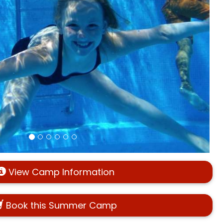
View Camp Information
Book this Summer Camp