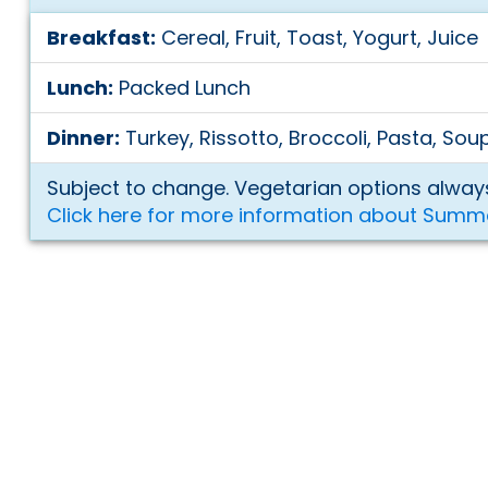
Breakfast:
Cereal, Fruit, Toast, Yogurt, Juice
Lunch:
Packed Lunch
Dinner:
Turkey, Rissotto, Broccoli, Pasta, Sou
Subject to change. Vegetarian options always
Click here for more information about Summ