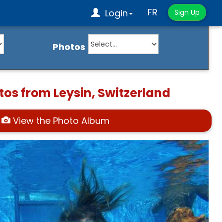
FR
Login
Sign Up
Photos
tos from Leysin, Switzerland
View the Photo Album