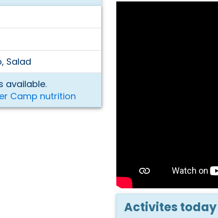
p, Salad
 available.
er Camp nutrition
Activites today