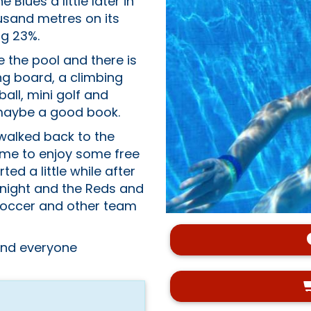
 Blues a little later in
usand metres on its
ng 23%.
de the pool and there is
ng board, a climbing
ball, mini golf and
r maybe a good book.
 walked back to the
time to enjoy some free
ted a little while after
 night and the Reds and
/soccer and other team
 and everyone