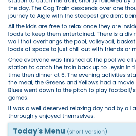
station to catch the train, shortly followed by the
the day. The Cog Train descends over one tho
journey to Aigle with the steepest gradient bei
All the kids are free to relax once they are insi
loads to keep them entertained. There is a divi
wall that overhangs the pool, volleyball, basket
loads of space to just chill out with friends o
Once everyone was finished at the pool we all
station to catch the train back up to Leysin in 
time then dinner at 6. The evening activities star
the meal, the Greens and Yellows had a movie
Blues went down to the pitch to play football
games.
It was a well deserved relaxing day had by all
thoroughly enjoyed themselves.
Today's Menu
(short version)