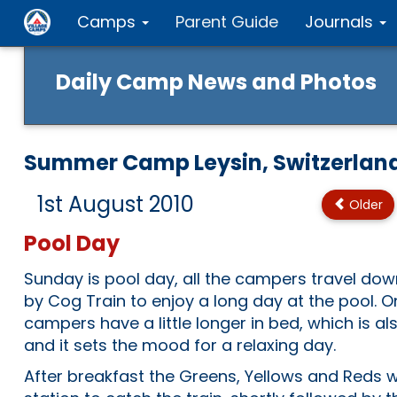
Camps
Parent Guide
Journals
Daily Camp News and Photos
Summer Camp Leysin, Switzerlan
1st August 2010
Older
Pool Day
Sunday is pool day, all the campers travel down
by Cog Train to enjoy a long day at the pool. O
campers have a little longer in bed, which is 
and it sets the mood for a relaxing day.
After breakfast the Greens, Yellows and Reds w