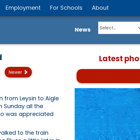
Employment
For Schools
About
News
d
Latest pho
Newer
 from Leysin to Aigle
n Sunday all the
also was appreciated
alked to the train