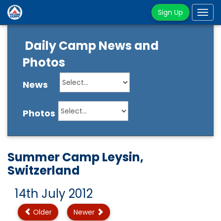
Sign Up
Tog
navi
Daily Camp News and
Photos
News
Photos
Summer Camp Leysin,
Switzerland
14th July 2012
Older
Newer