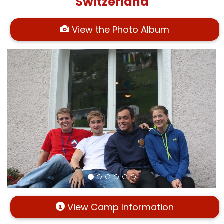
Switzerland
View the Photo Album
View Camp Information