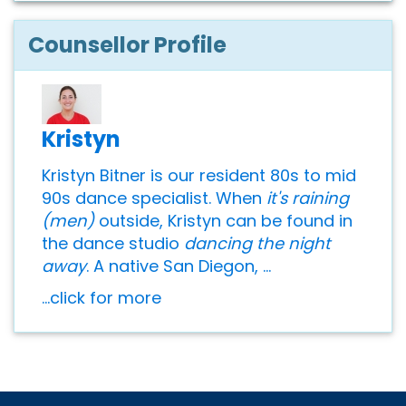
Counsellor Profile
Kristyn
Kristyn Bitner is our resident 80s to mid
90s dance specialist. When
it's raining
(men)
outside, Kristyn can be found in
the dance studio
dancing the night
away
. A native San Diegon, ...
...click for more