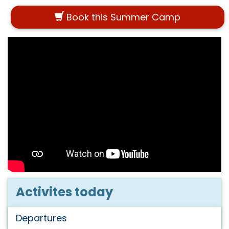
Book this Summer Camp
Activites today
Departures