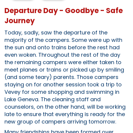
Departure Day - Goodbye - Safe
Journey
Today, sadly, saw the departure of the
majority of the campers. Some were up with
the sun and onto trains before the rest had
even woken. Throughout the rest of the day
the remaining campers were either taken to
meet planes or trains or picked up by smiling
(and some teary) parents. Those campers
staying on for another session took a trip to
Vevey for some shopping and swimming in
Lake Geneva. The cleaning staff and
counselors, on the other hand, will be working
late to ensure that everything is ready for the
new group of campers arriving tomorrow.
Many friendships have been formed over