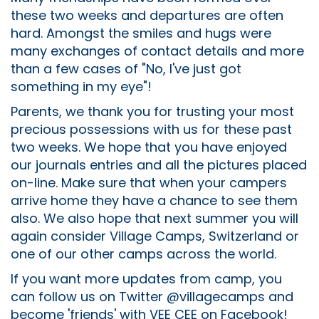
these two weeks and departures are often
hard. Amongst the smiles and hugs were
many exchanges of contact details and more
than a few cases of "No, I've just got
something in my eye"!
Parents, we thank you for trusting your most
precious possessions with us for these past
two weeks. We hope that you have enjoyed
our journals entries and all the pictures placed
on-line. Make sure that when your campers
arrive home they have a chance to see them
also. We also hope that next summer you will
again consider Village Camps, Switzerland or
one of our other camps across the world.
If you want more updates from camp, you
can follow us on Twitter @villagecamps and
become 'friends' with VEE CEE on Facebook!