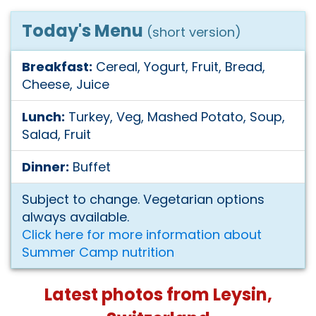
Today's Menu
(short version)
Breakfast:
Cereal, Yogurt, Fruit, Bread,
Cheese, Juice
Lunch:
Turkey, Veg, Mashed Potato, Soup,
Salad, Fruit
Dinner:
Buffet
Subject to change. Vegetarian options
always available.
Click here for more information about
Summer Camp nutrition
Latest photos from Leysin,