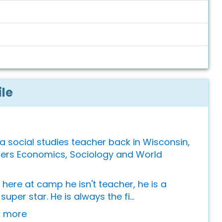
ile
 a social studies teacher back in Wisconsin,
ers Economics, Sociology and World
here at camp he isn't teacher, he is a
super star. He is always the fi...
or more