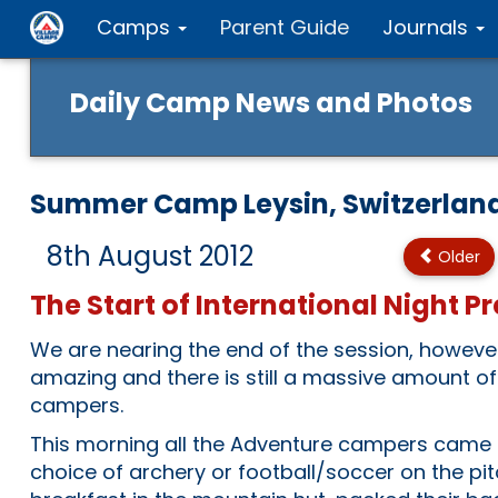
Camps
Parent Guide
Journals
Daily Camp News and Photos
Summer Camp Leysin, Switzerlan
8th August 2012
Older
The Start of International Night Pr
We are nearing the end of the session, however 
amazing and there is still a massive amount of
campers.
This morning all the Adventure campers came 
choice of archery or football/soccer on the pi