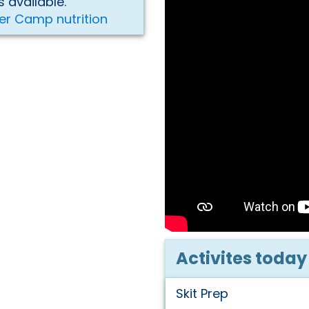
 available.
er Camp nutrition
Activites today
Skit Prep