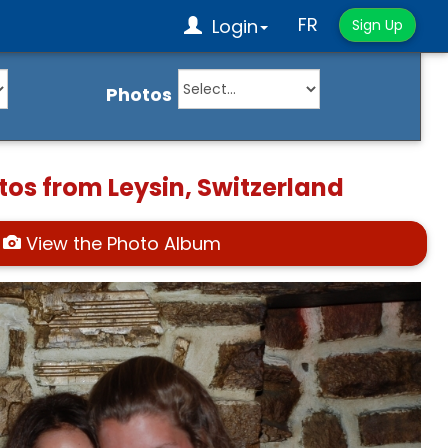
FR
Login
Sign Up
Photos
tos from Leysin, Switzerland
View the Photo Album