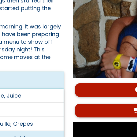
s then started their
started putting the
orning. It was largely
s have been preparing
 a menu to show off
ursday night! This
 some moves at the
e, Juice
ille, Crepes