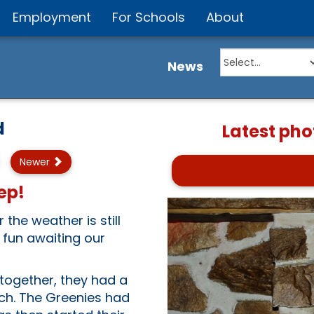
Employment
For Schools
About
News
d
Latest pho
Newer
ep!
the weather is still
 fun awaiting our
together, they had a
tch. The Greenies had