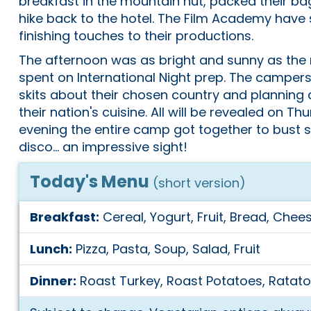
breakfast in the mountain hut, packed their bag
hike back to the hotel. The Film Academy have 
finishing touches to their productions.
The afternoon was as bright and sunny as the m
spent on International Night prep. The camper
skits about their chosen country and planning
their nation's cuisine. All will be revealed on Th
evening the entire camp got together to bust
disco... an impressive sight!
Today's Menu
(short version)
Breakfast:
Cereal, Yogurt, Fruit, Bread, Chees
Lunch:
Pizza, Pasta, Soup, Salad, Fruit
Dinner:
Roast Turkey, Roast Potatoes, Ratatou