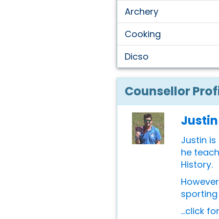
Archery
Cooking
Dicso
Counsellor Prof
Justin
Justin is
he teach
History.
However 
sporting 
...click f