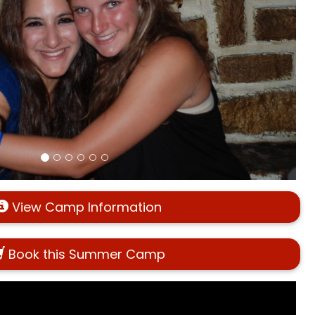
View Camp Information
Book this Summer Camp