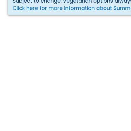
Subject to change. Vegetarian options always
Click here for more information about Summ