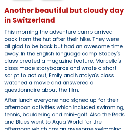
Another beautiful but cloudy day
in Switzerland
This morning the adventure camp arrived
back from the hut after their hike. They were
all glad to be back but had an awesome time
away. In the English language camp Stacey's
class created a magazine feature, Marcella's
class made storyboards and wrote a short
script to act out, Emily and Natalya's class
watched a movie and answered a
questionnaire about the film.
After lunch everyone had signed up for their
afternoon activities which included swimming,
tennis, bouldering and mini-golf. Also the Reds
and Blues went to Aqua World for the
afternoon which has an awesome swimming