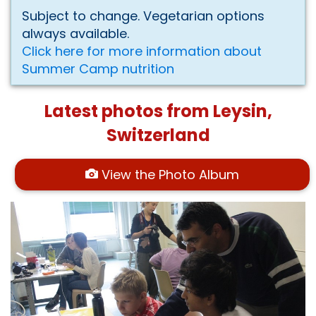
Subject to change. Vegetarian options
always available.
Click here for more information about
Summer Camp nutrition
Latest photos from Leysin,
Switzerland
View the Photo Album