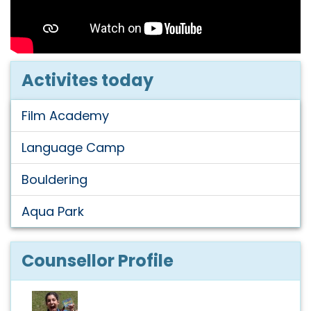
Activites today
Film Academy
Language Camp
Bouldering
Aqua Park
Counsellor Profile