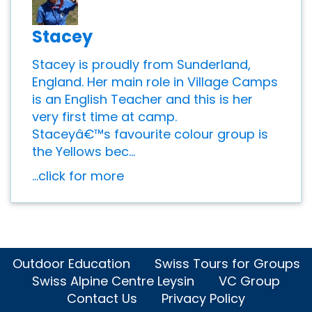
Stacey
Stacey is proudly from Sunderland,
England. Her main role in Village Camps
is an English Teacher and this is her
very first time at camp.
Staceyâ€™s favourite colour group is
the Yellows bec...
...click for more
Outdoor Education
Swiss Tours for Groups
Swiss Alpine Centre Leysin
VC Group
Contact Us
Privacy Policy