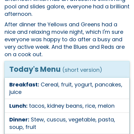
pool and slides galore, everyone had a brilliant
afternoon.
After dinner the Yellows and Greens had a
nice and relaxing movie night, which I'm sure
everyone was happy to do after a busy and
very active week. And the Blues and Reds are
on a cook out.
Today's Menu
(short version)
Breakfast:
Cereal, fruit, yogurt, pancakes,
juice
Lunch:
tacos, kidney beans, rice, melon
Dinner:
Stew, cuscus, vegetable, pasta,
soup, fruit