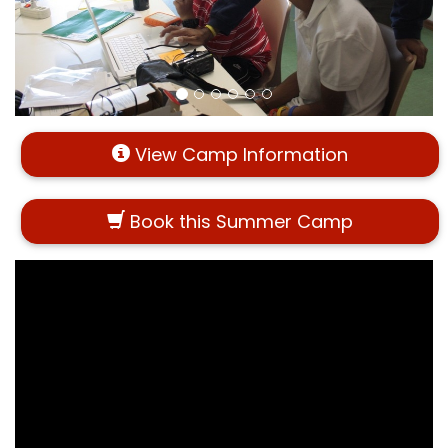
View Camp Information
Book this Summer Camp