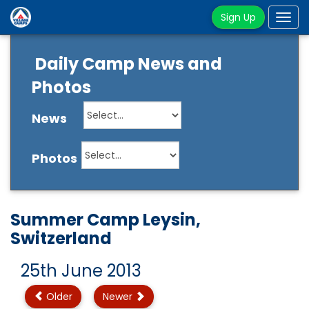
Sign Up
Tog
navi
Daily Camp News and
Photos
News
Photos
Summer Camp Leysin,
Switzerland
25th June 2013
Older
Newer