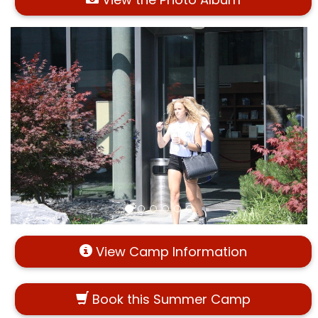
View Camp Information
Book this Summer Camp