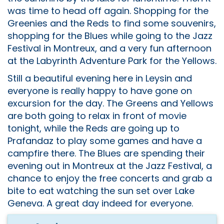
was time to head off again. Shopping for the
Greenies and the Reds to find some souvenirs,
shopping for the Blues while going to the Jazz
Festival in Montreux, and a very fun afternoon
at the Labyrinth Adventure Park for the Yellows.
Still a beautiful evening here in Leysin and
everyone is really happy to have gone on
excursion for the day. The Greens and Yellows
are both going to relax in front of movie
tonight, while the Reds are going up to
Prafandaz to play some games and have a
campfire there. The Blues are spending their
evening out in Montreux at the Jazz Festival, a
chance to enjoy the free concerts and grab a
bite to eat watching the sun set over Lake
Geneva. A great day indeed for everyone.