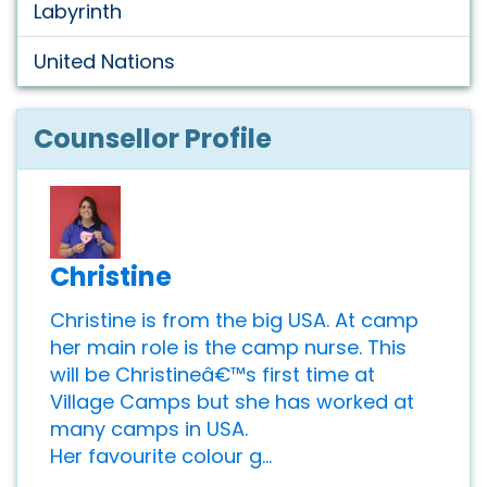
Labyrinth
United Nations
Counsellor Profile
Christine
Christine is from the big USA. At camp
her main role is the camp nurse. This
will be Christineâ€™s first time at
Village Camps but she has worked at
many camps in USA.
Her favourite colour g...