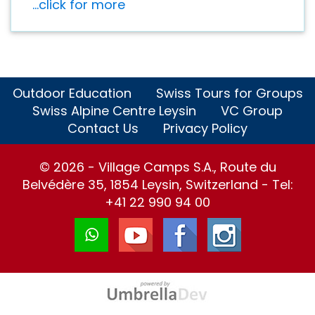
...click for more
Outdoor Education
Swiss Tours for Groups
Swiss Alpine Centre Leysin
VC Group
Contact Us
Privacy Policy
© 2026 - Village Camps S.A., Route du
Belvédère 35, 1854 Leysin, Switzerland - Tel:
+41 22 990 94 00