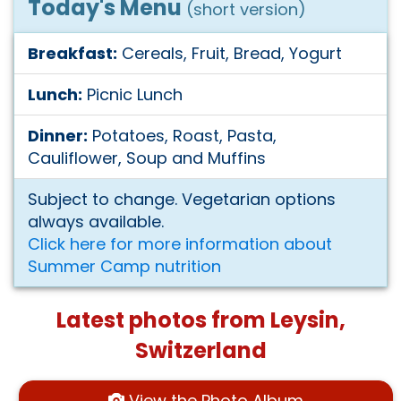
Today's Menu
(short version)
Breakfast:
Cereals, Fruit, Bread, Yogurt
Lunch:
Picnic Lunch
Dinner:
Potatoes, Roast, Pasta,
Cauliflower, Soup and Muffins
Subject to change. Vegetarian options
always available.
Click here for more information about
Summer Camp nutrition
Latest photos from Leysin,
Switzerland
View the Photo Album