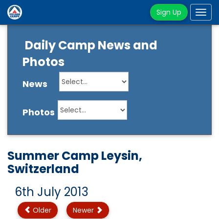
Sign Up
Tog
navi
Daily Camp News and
Photos
News
Photos
Summer Camp Leysin,
Switzerland
6th July 2013
Older
Newer