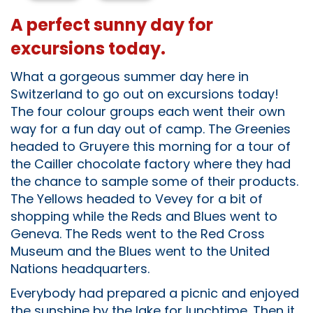
A perfect sunny day for
excursions today.
What a gorgeous summer day here in
Switzerland to go out on excursions today!
The four colour groups each went their own
way for a fun day out of camp. The Greenies
headed to Gruyere this morning for a tour of
the Cailler chocolate factory where they had
the chance to sample some of their products.
The Yellows headed to Vevey for a bit of
shopping while the Reds and Blues went to
Geneva. The Reds went to the Red Cross
Museum and the Blues went to the United
Nations headquarters.
Everybody had prepared a picnic and enjoyed
the sunshine by the lake for lunchtime. Then it