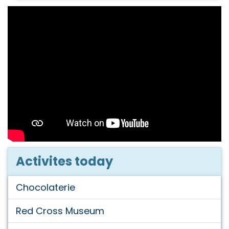
Activites today
Chocolaterie
Red Cross Museum