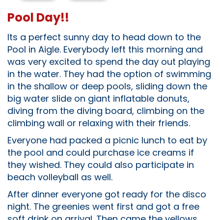
Pool Day!!
Its a perfect sunny day to head down to the
Pool in Aigle. Everybody left this morning and
was very excited to spend the day out playing
in the water. They had the option of swimming
in the shallow or deep pools, sliding down the
big water slide on giant inflatable donuts,
diving from the diving board, climbing on the
climbing wall or relaxing with their friends.
Everyone had packed a picnic lunch to eat by
the pool and could purchase ice creams if
they wished. They could also participate in
beach volleyball as well.
After dinner everyone got ready for the disco
night. The greenies went first and got a free
soft drink on arrival. Then came the yellows,