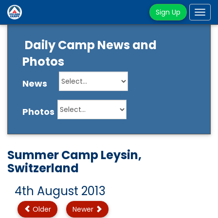
Sign Up
Tog
navi
Daily Camp News and
Photos
News
Photos
Summer Camp Leysin,
Switzerland
4th August 2013
Older
Newer