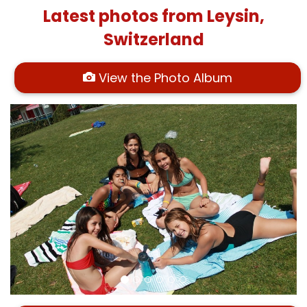
Latest photos from Leysin,
Switzerland
View the Photo Album