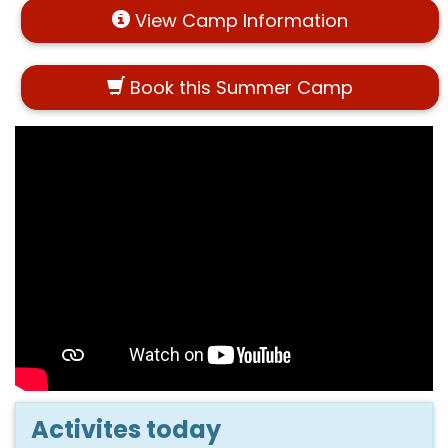
View Camp Information
Book this Summer Camp
Activites today