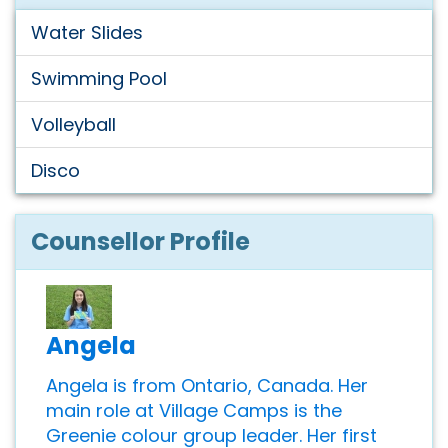
Water Slides
Swimming Pool
Volleyball
Disco
Counsellor Profile
Angela
Angela is from Ontario, Canada. Her
main role at Village Camps is the
Greenie colour group leader. Her first