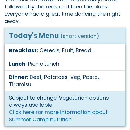
followed by the reds and then the blues.
Everyone had a great time dancing the night
away.
Today's Menu
(short version)
Breakfast:
Cereals, Fruit, Bread
Lunch:
Picnic Lunch
Dinner:
Beef, Potatoes, Veg, Pasta,
Tiramisu
Subject to change. Vegetarian options
always available.
Click here for more information about
Summer Camp nutrition