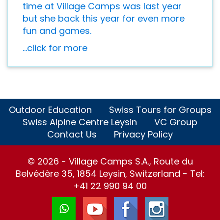
time at Village Camps was last year
but she back this year for even more
fun and games.
...click for more
Outdoor Education
Swiss Tours for Groups
Swiss Alpine Centre Leysin
VC Group
Contact Us
Privacy Policy
© 2026 - Village Camps S.A., Route du
Belvédère 35, 1854 Leysin, Switzerland - Tel:
+41 22 990 94 00