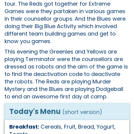
tour. The Reds got together for Extreme
Games were they partaken in various games
in their counsellor groups. And the Blues were
doing their Big Blue Activity which involved
different team building games and get to
know you games.
This evening the Greenies and Yellows are
playing Terminator were the counsellors are
dressed as robots and the aim of the game is
to find the deactivation code to deactivate
the robots. The Reds are playing Murder
Mystery and the Blues are playing Dodgeball
to end an awesome first day at camp.
Today's Menu
(short version)
Breakfast:
Cereals, Fruit, Bread, Yogurt,