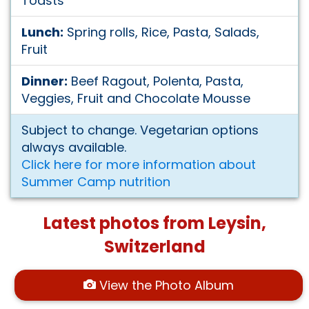
Toasts
Lunch:
Spring rolls, Rice, Pasta, Salads,
Fruit
Dinner:
Beef Ragout, Polenta, Pasta,
Veggies, Fruit and Chocolate Mousse
Subject to change. Vegetarian options
always available.
Click here for more information about
Summer Camp nutrition
Latest photos from Leysin,
Switzerland
View the Photo Album