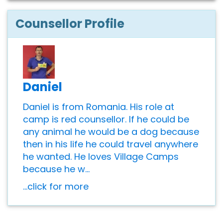
Counsellor Profile
Daniel
Daniel is from Romania. His role at
camp is red counsellor. If he could be
any animal he would be a dog because
then in his life he could travel anywhere
he wanted. He loves Village Camps
because he w...
...click for more