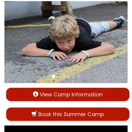
View Camp Information
Book this Summer Camp