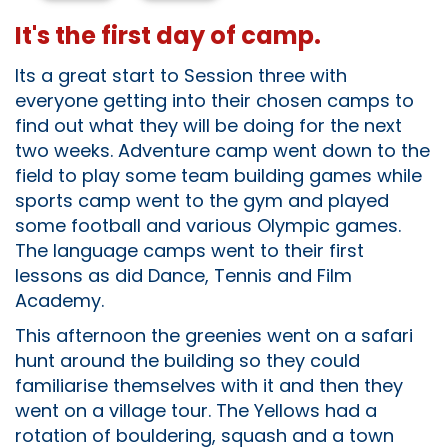
It's the first day of camp.
Its a great start to Session three with
everyone getting into their chosen camps to
find out what they will be doing for the next
two weeks. Adventure camp went down to the
field to play some team building games while
sports camp went to the gym and played
some football and various Olympic games.
The language camps went to their first
lessons as did Dance, Tennis and Film
Academy.
This afternoon the greenies went on a safari
hunt around the building so they could
familiarise themselves with it and then they
went on a village tour. The Yellows had a
rotation of bouldering, squash and a town