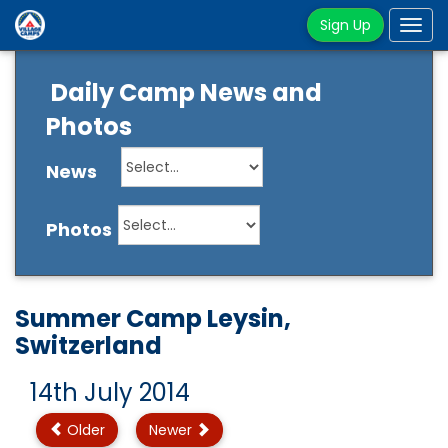
Sign Up
Tog
navi
Daily Camp News and
Photos
News
Photos
Summer Camp Leysin,
Switzerland
14th July 2014
Older
Newer