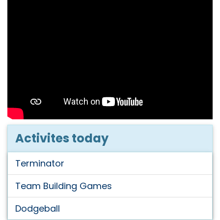
Activites today
Terminator
Team Building Games
Dodgeball