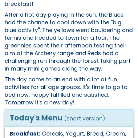
breakfast!
After a hot day playing in the sun, the Blues
had the chance to cool down with the ''big
blue activity''. The yellows went bouldering and
tennis and headed to town for a tour. The
greennies spent their afternoon testing their
aim at the Archery range and Reds had a
challenging run through the forest taking part
in many mini games along the way.
The day came to an end with a lot of fun
activities for all age groups. It's time to go to
bed now, happy fulfilled and satisfied.
Tomorrow it's a new day!
Today's Menu
(short version)
Breakfast:
Cereals, Yogurt, Bread, Cream,