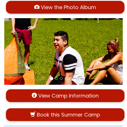
View the Photo Album
View Camp Information
Book this Summer Camp