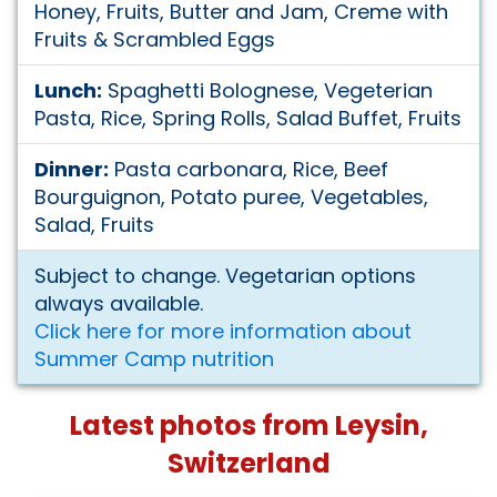
Honey, Fruits, Butter and Jam, Creme with
Fruits & Scrambled Eggs
Lunch:
Spaghetti Bolognese, Vegeterian
Pasta, Rice, Spring Rolls, Salad Buffet, Fruits
Dinner:
Pasta carbonara, Rice, Beef
Bourguignon, Potato puree, Vegetables,
Salad, Fruits
Subject to change. Vegetarian options
always available.
Click here for more information about
Summer Camp nutrition
Latest photos from Leysin,
Switzerland