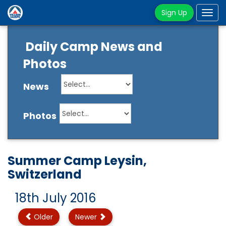
Sign Up
Tog
navi
Daily Camp News and
Photos
News
Photos
Summer Camp Leysin,
Switzerland
18th July 2016
Older
Newer