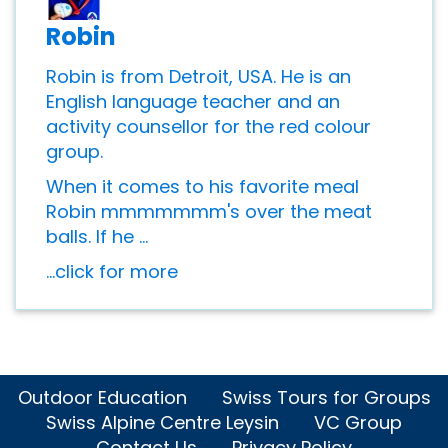
Robin
Robin is from Detroit, USA. He is an
English language teacher and an
activity counsellor for the red colour
group.
When it comes to his favorite meal
Robin mmmmmmm's over the meat
balls. If he ...
...click for more
Outdoor Education
Swiss Tours for Groups
Swiss Alpine Centre Leysin
VC Group
Contact Us
Privacy Policy