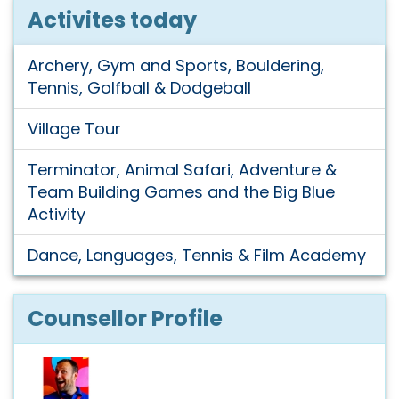
Activites today
Archery, Gym and Sports, Bouldering,
Tennis, Golfball & Dodgeball
Village Tour
Terminator, Animal Safari, Adventure &
Team Building Games and the Big Blue
Activity
Dance, Languages, Tennis & Film Academy
Counsellor Profile