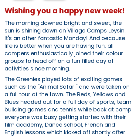
Wishing you a happy new week!
The morning dawned bright and sweet, the
sun is shining down on Village Camps Leysin.
It's an other fantastic Monday! And because
life is better when you are having fun, all
campers enthusiastically joined their colour
groups to head off on a fun filled day of
activities since morning.
The Greenies played lots of exciting games
such as the ''Animal Safari'' and were taken on
a full tour of the town. The Reds, Yellows and
Blues headed out for a full day of sports, team
building games and tennis while back at camp
everyone was busy getting started with their
film academy, Dance school, French and
English lessons which kicked off shortly after