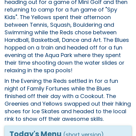
heading out for a game of Mini Golf and then
returning to camp for a fun game of "Spy
Kids". The Yellows spent their afternoon
between Tennis, Squash, Bouldering and
Swimming while the Reds chose between
Handball, Basketball, Dance and Art. The Blues
hopped on a train and headed off for a fun
evening at the Aqua Park where they spent
their time shooting down the water slides or
relaxing in the spa pools!
In the Evening the Reds settled in for a fun
night of Family Fortunes while the Blues
finished off their day with a Cookout. The
Greenies and Yellows swapped out their hiking
shoes for Ice Skates and headed to the local
rink to show off their awesome skills.
Today's Menu
(short version)