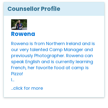
Counsellor Profile
Rowena
Rowena is from Northern Ireland and is
our very talented Camp Manager and
previously Photographer. Rowena can
speak English and is currently learning
French, her favorite food at camp is
Pizza!
I...
...click for more