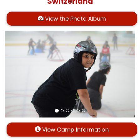
Switzerland
View the Photo Album
View Camp Information