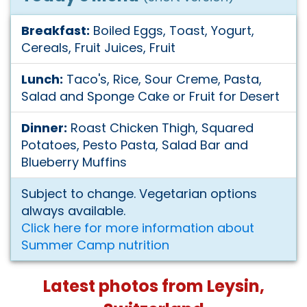
Breakfast:
Boiled Eggs, Toast, Yogurt,
Cereals, Fruit Juices, Fruit
Lunch:
Taco's, Rice, Sour Creme, Pasta,
Salad and Sponge Cake or Fruit for Desert
Dinner:
Roast Chicken Thigh, Squared
Potatoes, Pesto Pasta, Salad Bar and
Blueberry Muffins
Subject to change. Vegetarian options
always available.
Click here for more information about
Summer Camp nutrition
Latest photos from Leysin,