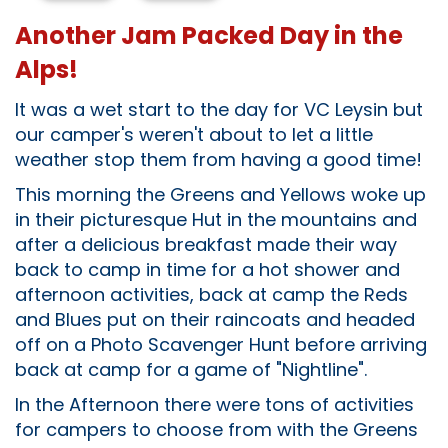
Another Jam Packed Day in the
Alps!
It was a wet start to the day for VC Leysin but
our camper's weren't about to let a little
weather stop them from having a good time!
This morning the Greens and Yellows woke up
in their picturesque Hut in the mountains and
after a delicious breakfast made their way
back to camp in time for a hot shower and
afternoon activities, back at camp the Reds
and Blues put on their raincoats and headed
off on a Photo Scavenger Hunt before arriving
back at camp for a game of "Nightline".
In the Afternoon there were tons of activities
for campers to choose from with the Greens