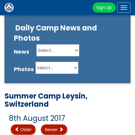
Sign Up
Tog
navi
Daily Camp News and
Photos
News
Photos
Summer Camp Leysin,
Switzerland
8th August 2017
Older
Newer