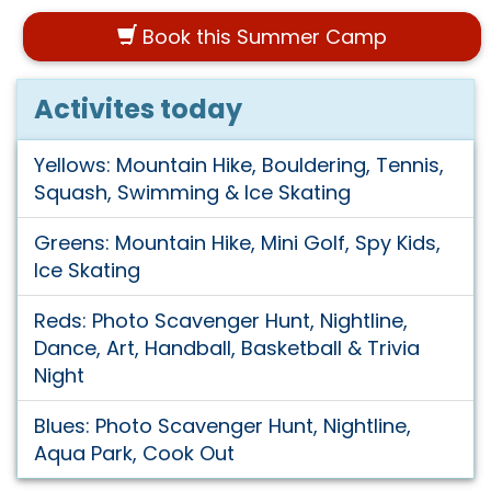
Book this Summer Camp
Activites today
Yellows: Mountain Hike, Bouldering, Tennis,
Squash, Swimming & Ice Skating
Greens: Mountain Hike, Mini Golf, Spy Kids,
Ice Skating
Reds: Photo Scavenger Hunt, Nightline,
Dance, Art, Handball, Basketball & Trivia
Night
Blues: Photo Scavenger Hunt, Nightline,
Aqua Park, Cook Out