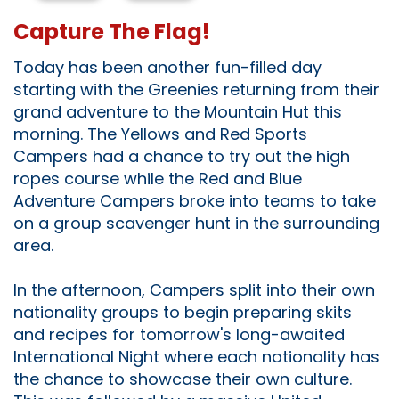
Capture The Flag!
Today has been another fun-filled day
starting with the Greenies returning from their
grand adventure to the Mountain Hut this
morning. The Yellows and Red Sports
Campers had a chance to try out the high
ropes course while the Red and Blue
Adventure Campers broke into teams to take
on a group scavenger hunt in the surrounding
area.
In the afternoon, Campers split into their own
nationality groups to begin preparing skits
and recipes for tomorrow's long-awaited
International Night where each nationality has
the chance to showcase their own culture.