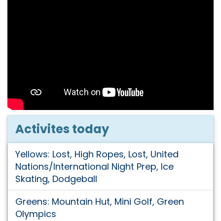
Activites today
Yellows: Lost, High Ropes, Lost, United
Nations/International Night Prep, Ice
Skating, Dodgeball
Greens: Mountain Hut, Mini Golf, Green
Olympics