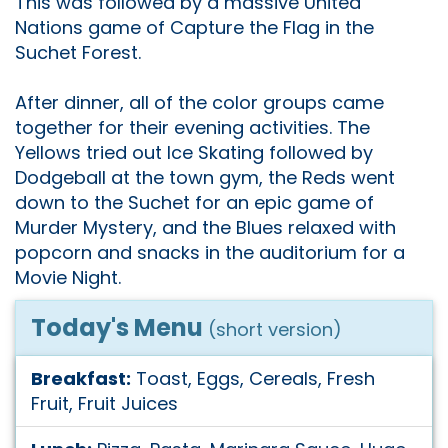
This was followed by a massive United
Nations game of Capture the Flag in the
Suchet Forest.
After dinner, all of the color groups came
together for their evening activities. The
Yellows tried out Ice Skating followed by
Dodgeball at the town gym, the Reds went
down to the Suchet for an epic game of
Murder Mystery, and the Blues relaxed with
popcorn and snacks in the auditorium for a
Movie Night.
Today's Menu
(short version)
Breakfast:
Toast, Eggs, Cereals, Fresh
Fruit, Fruit Juices