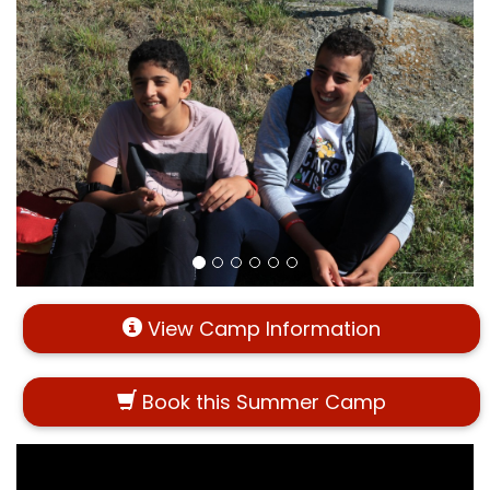
View Camp Information
Book this Summer Camp