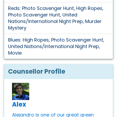
Reds: Photo Scavenger Hunt, High Ropes,
Photo Scavenger Hunt, United
Nations/International Night Prep, Murder
Mystery
Blues: High Ropes, Photo Scavenger Hunt,
United Nations/International Night Prep,
Movie
Counsellor Profile
Alex
Alejandro is one of our great green