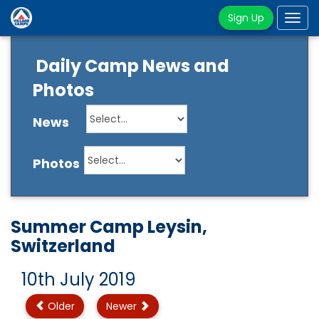
Sign Up
Tog
navi
Daily Camp News and
Photos
News
Photos
Summer Camp Leysin,
Switzerland
10th July 2019
Older
Newer