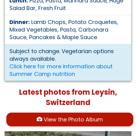
Lunch:
Pizza, Pasta, Marinara Sauce, Huge
Salad Bar, Fresh Fruit
Dinner:
Lamb Chops, Potato Croquetes,
Mixed Vegetables, Pasta, Carbonara
Sauce, Pancakes & Maple Sauce
Subject to change. Vegetarian options
always available.
Click here for more information about
Summer Camp nutrition
Latest photos from Leysin,
Switzerland
View the Photo Album