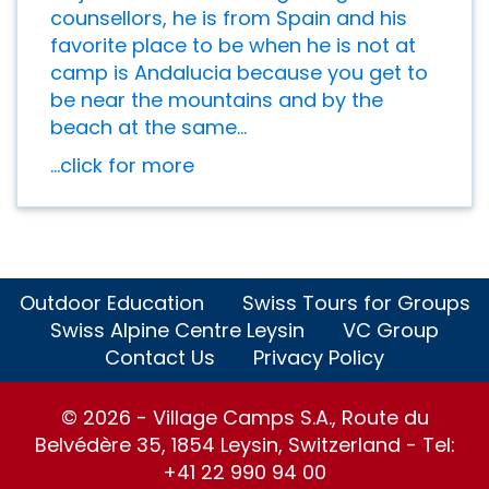
counsellors, he is from Spain and his
favorite place to be when he is not at
camp is Andalucia because you get to
be near the mountains and by the
beach at the same...
...click for more
Outdoor Education
Swiss Tours for Groups
Swiss Alpine Centre Leysin
VC Group
Contact Us
Privacy Policy
© 2026 - Village Camps S.A., Route du
Belvédère 35, 1854 Leysin, Switzerland - Tel:
+41 22 990 94 00