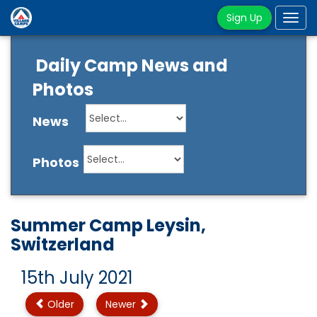
Sign Up
Tog
navi
Daily Camp News and
Photos
News
Photos
Summer Camp Leysin,
Switzerland
15th July 2021
Older
Newer