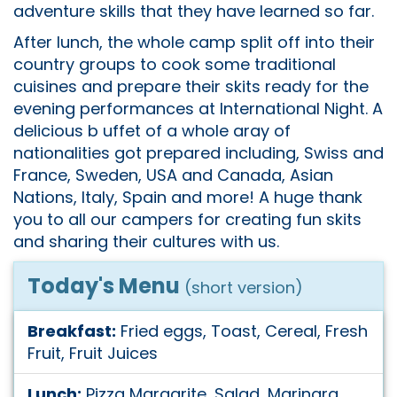
adventure skills that they have learned so far.
After lunch, the whole camp split off into their
country groups to cook some traditional
cuisines and prepare their skits ready for the
evening performances at International Night. A
delicious b uffet of a whole aray of
nationalities got prepared including, Swiss and
France, Sweden, USA and Canada, Asian
Nations, Italy, Spain and more! A huge thank
you to all our campers for creating fun skits
and sharing their cultures with us.
Today's Menu
(short version)
Breakfast:
Fried eggs, Toast, Cereal, Fresh
Fruit, Fruit Juices
Lunch:
Pizza Margarite, Salad, Marinara