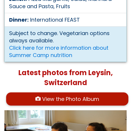
Sauce and Pasta, Fruits
Dinner:
International FEAST
Subject to change. Vegetarian options
always available.
Click here for more information about
Summer Camp nutrition
Latest photos from Leysin,
Switzerland
View the Photo Album