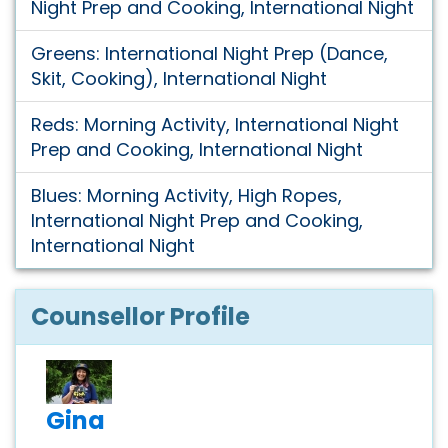
Night Prep and Cooking, International Night
Greens: International Night Prep (Dance,
Skit, Cooking), International Night
Reds: Morning Activity, International Night
Prep and Cooking, International Night
Blues: Morning Activity, High Ropes,
International Night Prep and Cooking,
International Night
Counsellor Profile
Gina