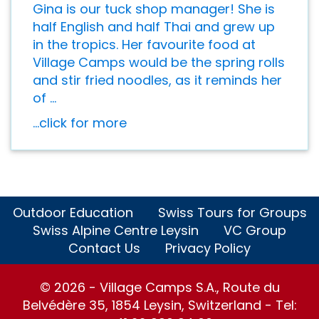
Gina is our tuck shop manager! She is
half English and half Thai and grew up
in the tropics. Her favourite food at
Village Camps would be the spring rolls
and stir fried noodles, as it reminds her
of ...
...click for more
Outdoor Education
Swiss Tours for Groups
Swiss Alpine Centre Leysin
VC Group
Contact Us
Privacy Policy
© 2026 - Village Camps S.A., Route du
Belvédère 35, 1854 Leysin, Switzerland - Tel: