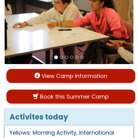
View Camp Information
Book this Summer Camp
Activites today
Yellows: Morning Activity, International