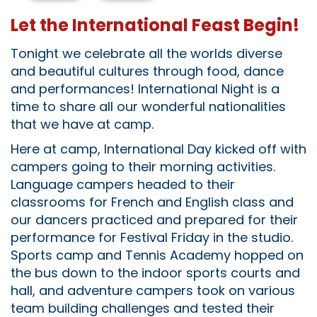
Let the International Feast Begin!
Tonight we celebrate all the worlds diverse
and beautiful cultures through food, dance
and performances! International Night is a
time to share all our wonderful nationalities
that we have at camp.
Here at camp, International Day kicked off with
campers going to their morning activities.
Language campers headed to their
classrooms for French and English class and
our dancers practiced and prepared for their
performance for Festival Friday in the studio.
Sports camp and Tennis Academy hopped on
the bus down to the indoor sports courts and
hall, and adventure campers took on various
team building challenges and tested their