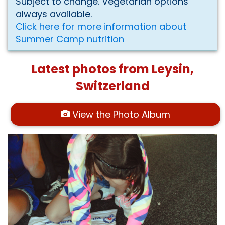
Subject to change. Vegetarian options
always available.
Click here for more information about
Summer Camp nutrition
Latest photos from Leysin,
Switzerland
View the Photo Album