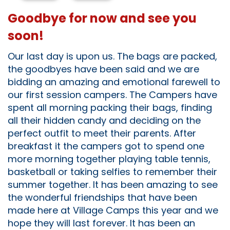
Goodbye for now and see you
soon!
Our last day is upon us. The bags are packed,
the goodbyes have been said and we are
bidding an amazing and emotional farewell to
our first session campers. The Campers have
spent all morning packing their bags, finding
all their hidden candy and deciding on the
perfect outfit to meet their parents. After
breakfast it the campers got to spend one
more morning together playing table tennis,
basketball or taking selfies to remember their
summer together. It has been amazing to see
the wonderful friendships that have been
made here at Village Camps this year and we
hope they will last forever. It has been an