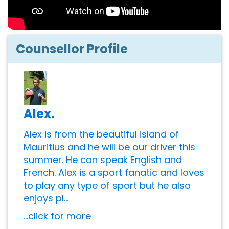
Counsellor Profile
Alex.
Alex is from the beautiful island of
Mauritius and he will be our driver this
summer. He can speak English and
French. Alex is a sport fanatic and loves
to play any type of sport but he also
enjoys pl...
...click for more