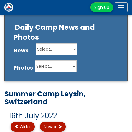
Sign Up
Tog
navi
Daily Camp News and
Photos
News
Photos
Summer Camp Leysin,
Switzerland
16th July 2022
Older
Newer