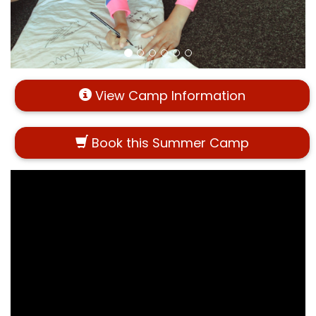
View Camp Information
Book this Summer Camp