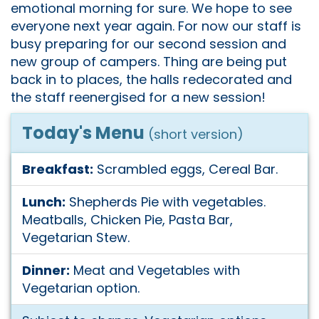
emotional morning for sure. We hope to see
everyone next year again. For now our staff is
busy preparing for our second session and
new group of campers. Thing are being put
back in to places, the halls redecorated and
the staff reenergised for a new session!
Today's Menu
(short version)
Breakfast:
Scrambled eggs, Cereal Bar.
Lunch:
Shepherds Pie with vegetables.
Meatballs, Chicken Pie, Pasta Bar,
Vegetarian Stew.
Dinner:
Meat and Vegetables with
Vegetarian option.