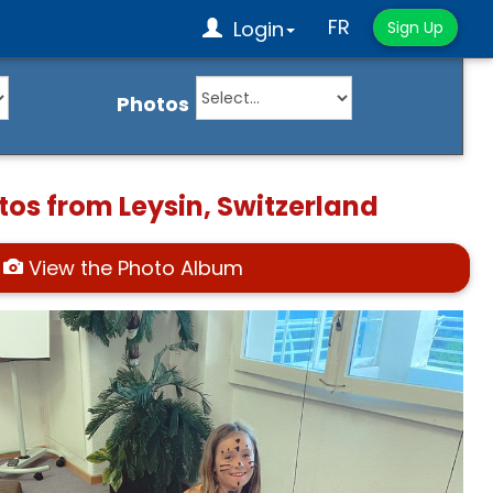
FR
Login
Sign Up
Photos
tos from Leysin, Switzerland
View the Photo Album