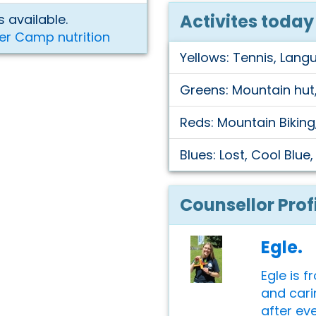
Activites today
 available.
er Camp nutrition
Yellows: Tennis, Lang
Greens: Mountain hut,
Reds: Mountain Biking
Blues: Lost, Cool Blue
Counsellor Prof
Egle.
Egle is f
and cari
after ev