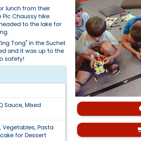
r lunch from their
e Pic Chaussy hike
headed to the lake for
ng.
ing Tong" in the Suchet
ed and it was up to the
to safety!
Q Sauce, Mixed
s, Vegetables, Pasta
cake for Dessert