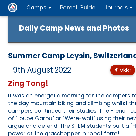
Camps
Parent Guide
Journals
Daily Camp News and Photos
Summer Camp Leysin, Switzerlan
9th August 2022
Older
Zing Tong!
It was an energetic morning for the campers t
the day mountain biking and climbing whilst th
campers continued their studies. The French
of "Loupe Garou" or "Were-wolf" using their new
argue and defend. The STEM students built a "
power of the grasshopper in robot form!