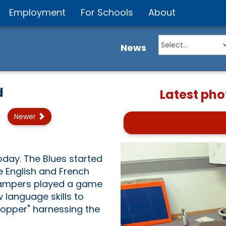
Employment
For Schools
About
News
d
Latest pho
Newer
oday. The Blues started
e English and French
 campers played a game
 language skills to
Hopper" harnessing the