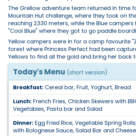
The Grellow adventure team returned in time fo
Mountain Hut challenge, where they took on th
reaching 2330 meters, while the Blue campers 
"Cool Blue" where they got to go paddle boardi
Yellow campers were in for a camp favourite "Z
forest where Princess Perfect had been captur
Yellows to find all the gold and bring her back 
Today's Menu
(short version)
Breakfast:
Cereal bar, Fruit, Yoghurt, Bread
Lunch:
French Fries, Chicken Skewers with BB
Vegetables, Pasta bar and Salad
Dinner:
Egg Fried Rice, Vegetable Spring Roll
with Bolognese Sauce, Salad Bar and Cheese