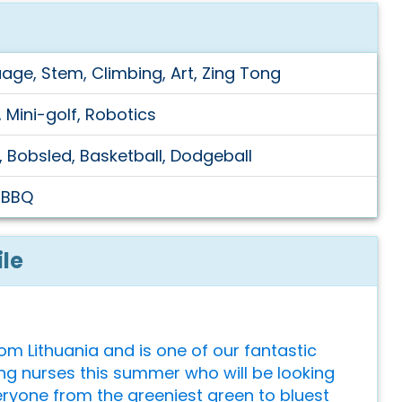
uage, Stem, Climbing, Art, Zing Tong
 Mini-golf, Robotics
, Bobsled, Basketball, Dodgeball
, BBQ
ile
rom Lithuania and is one of our fantastic
ng nurses this summer who will be looking
eryone from the greeniest green to bluest