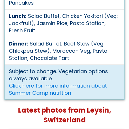
Pancakes
Lunch:
Salad Buffet, Chicken Yakitori (Veg:
Jackfruit), Jasmin Rice, Pasta Station,
Fresh Fruit
Dinner:
Salad Buffet, Beef Stew (Veg:
Chickpea Stew), Moroccan Veg, Pasta
Station, Chocolate Tart
Subject to change. Vegetarian options
always available.
Click here for more information about
Summer Camp nutrition
Latest photos from Leysin,
Switzerland