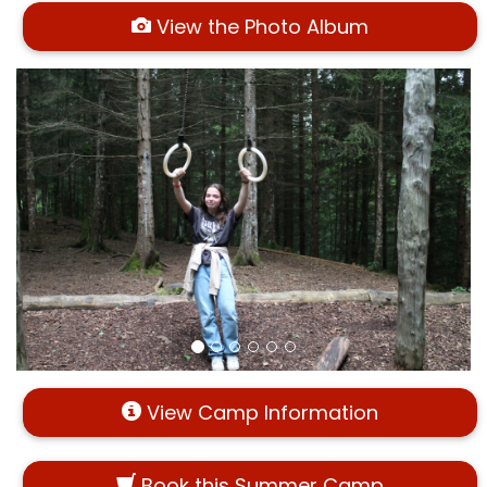
View the Photo Album
View Camp Information
Book this Summer Camp