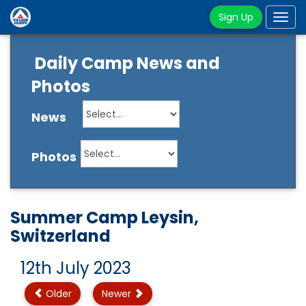
Sign Up
Tog
navi
Daily Camp News and
Photos
News
Photos
Summer Camp Leysin,
Switzerland
12th July 2023
Older
Newer