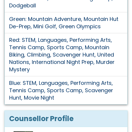
Dodgeball
Green: Mountain Adventure, Mountain Hut
De-Prep, Mini Golf, Green Olympics
Red: STEM, Languages, Performing Arts,
Tennis Camp, Sports Camp, Mountain
Biking, Climbing, Scavenger Hunt, United
Nations, International Night Prep, Murder
Mystery
Blue: STEM, Languages, Performing Arts,
Tennis Camp, Sports Camp, Scavenger
Hunt, Movie Night
Counsellor Profile