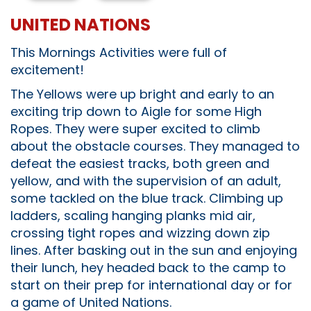
UNITED NATIONS
This Mornings Activities were full of
excitement!
The Yellows were up bright and early to an
exciting trip down to Aigle for some High
Ropes. They were super excited to climb
about the obstacle courses. They managed to
defeat the easiest tracks, both green and
yellow, and with the supervision of an adult,
some tackled on the blue track. Climbing up
ladders, scaling hanging planks mid air,
crossing tight ropes and wizzing down zip
lines. After basking out in the sun and enjoying
their lunch, hey headed back to the camp to
start on their prep for international day or for
a game of United Nations.