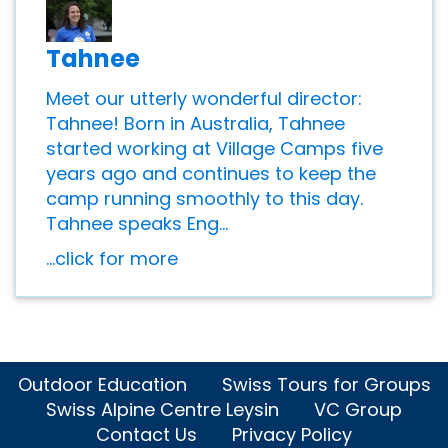
Tahnee
Meet our utterly wonderful director:
Tahnee! Born in Australia, Tahnee
started working at Village Camps five
years ago and continues to keep the
camp running smoothly to this day.
Tahnee speaks Eng...
...click for more
Outdoor Education
Swiss Tours for Groups
Swiss Alpine Centre Leysin
VC Group
Contact Us
Privacy Policy