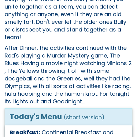
unite together as a team, you can defeat
anything or anyone, even if they are an old
smelly fart. Don't ever let the older ones Bully
or disrespect you and stand together as a
team!
After Dinner, the activities continued with the
Red's playing a Murder Mystery game, The
Blues Having a movie night watching Minions 2
, The Yellows throwing it off with some
dodgeball and the Greenies, well they had the
Olympics, with all sorts of activities like racing,
hula hooping and the human knot. For tonight
its Lights out and Goodnight...
Today's Menu
(short version)
Breakfast:
Continental Breakfast and