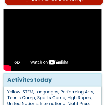
Activites today
Yellow: STEM, Languages, Performing Arts,
Tennis Camp, Sports Camp, High Ropes,
United Nations, International Night Prep,