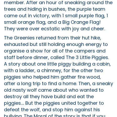
member. After an hour of sneaking around the
trees and hiding in bushes, the purple team
came out in victory, with 1 small purple flag, 1
small orange flag, and a Big Orange Flag!
They were over ecstatic with joy and cheer.
The Greenies returned from their hut hike,
exhausted but still holding enough energy to
organise a show for all of the campers and
staff before dinner, called The 3 Little Piggies.
A story about one little piggy building a cabin,
with a ladder, a chimney, for the other two
piggies who helped him gather fire wood,
after a long trip to find a home. Then, a sneaky
old nasty wolf came about who wanted to
destroy all they have build and eat the
piggies.... But the piggies united together to
defeat the wolf, and stop him against his
bullying. The Moral of the story is that if you