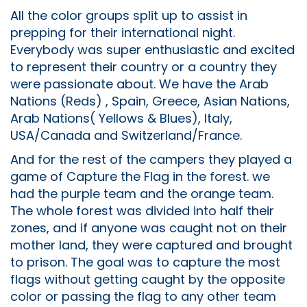
All the color groups split up to assist in
prepping for their international night.
Everybody was super enthusiastic and excited
to represent their country or a country they
were passionate about. We have the Arab
Nations (Reds) , Spain, Greece, Asian Nations,
Arab Nations( Yellows & Blues), Italy,
USA/Canada and Switzerland/France.
And for the rest of the campers they played a
game of Capture the Flag in the forest. we
had the purple team and the orange team.
The whole forest was divided into half their
zones, and if anyone was caught not on their
mother land, they were captured and brought
to prison. The goal was to capture the most
flags without getting caught by the opposite
color or passing the flag to any other team