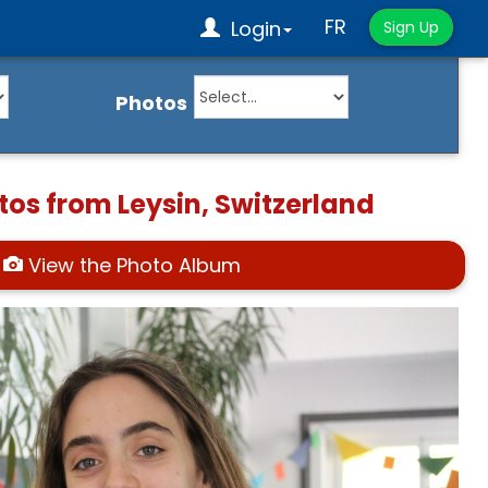
FR
Login
Sign Up
Photos
tos from Leysin, Switzerland
View the Photo Album