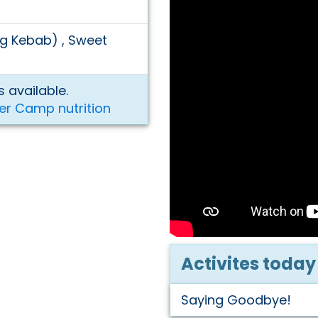
eg Kebab) , Sweet
 available.
er Camp nutrition
Activites today
Saying Goodbye!