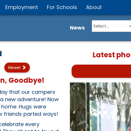
Employment
For Schools
About
News
d
Latest pho
Newer
en, Goodbye!
erday that our campers
e a new adventure! Now
rn home. Hugs were
w friends parted ways!
 celebrate every