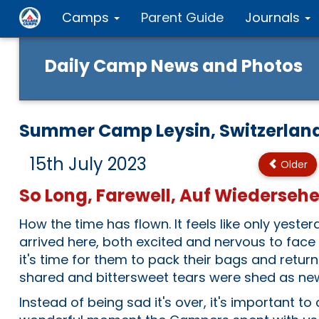
Camps
Parent Guide
Journals
Daily Camp News and Photos
Summer Camp Leysin, Switzerlan
15th July 2023
Older
So Long, Farewell, Auf Wiederseh
How the time has flown. It feels like only yest
arrived here, both excited and nervous to fac
it's time for them to pack their bags and retu
shared and bittersweet tears were shed as ne
Instead of being sad it's over, it's important to