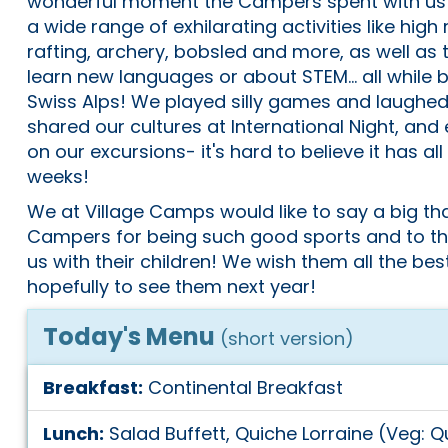
wonderful moment the Campers spent with us! T
a wide range of exhilarating activities like high
rafting, archery, bobsled and more, as well as 
learn new languages or about STEM... all while b
Swiss Alps! We played silly games and laughed a
shared our cultures at International Night, and
on our excursions- it's hard to believe it has a
weeks!
We at Village Camps would like to say a big th
Campers for being such good sports and to the
us with their children! We wish them all the best
hopefully to see them next year!
Today's Menu
(short version)
Breakfast:
Continental Breakfast
Lunch:
Salad Buffett, Quiche Lorraine (Veg: 