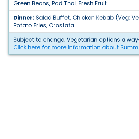
Green Beans, Pad Thai, Fresh Fruit
Dinner:
Salad Buffet, Chicken Kebab (Veg: V
Potato Fries, Crostata
Subject to change. Vegetarian options always
Click here for more information about Summ