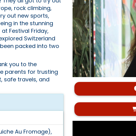
hey all got to try out
 rope, rock climbing,
try out new sports,
eing in the stunning
t Festival Friday,
 explored Switzerland
ll been packed into two
ank you to the
 parents for trusting
, safe travels, and
Quiche Au Fromage),