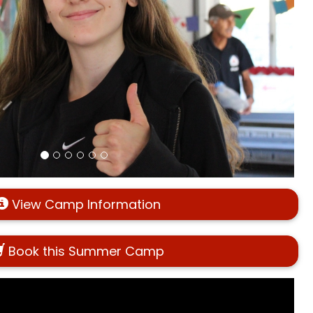
View Camp Information
Book this Summer Camp