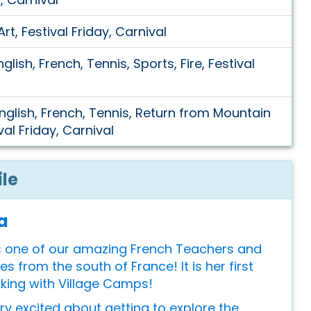
rt, Festival Friday, Carnival
glish, French, Tennis, Sports, Fire, Festival
English, French, Tennis, Return from Mountain
val Friday, Carnival
ile
a
is one of our amazing French Teachers and
 from the south of France! It is her first
king with Village Camps!
ery excited about getting to explore the