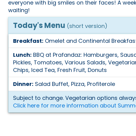
everyone with big smiles on their faces! A weeke
waiting!
Today's Menu
(short version)
Breakfast:
Omelet and Continental Breakfas
Lunch:
BBQ at Prafandaz: Hamburgers, Sausa
Pickles, Tomatoes, Various Salads, Vegetarian
Chips, Iced Tea, Fresh Fruit, Donuts
Dinner:
Salad Buffet, Pizza, Profiterole
Subject to change. Vegetarian options always
Click here for more information about Summ