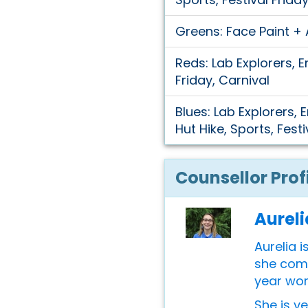
Greens: Face Paint + A
Reds: Lab Explorers, En
Friday, Carnival
Blues: Lab Explorers, 
Hut Hike, Sports, Festi
Counsellor Prof
Aureli
Aurelia 
she comes
year wor
She is v