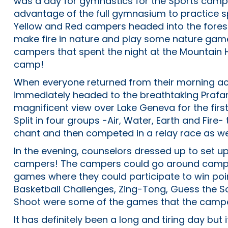
was a day for gymnastics for the Sports camp
advantage of the full gymnasium to practice 
Yellow and Red campers headed into the forest
make fire in nature and play some nature games
campers that spent the night at the Mountain 
camp!
When everyone returned from their morning acti
immediately headed to the breathtaking Prafa
magnificent view over Lake Geneva for the first 
Split in four groups -Air, Water, Earth and Fire
chant and then competed in a relay race as we
In the evening, counselors dressed up to set up
campers! The campers could go around camp to
games where they could participate to win poin
Basketball Challenges, Zing-Tong, Guess the S
Shoot were some of the games that the camper
It has definitely been a long and tiring day but 