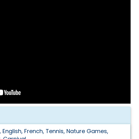
, English, French, Tennis, Nature Games,
y, Carnival