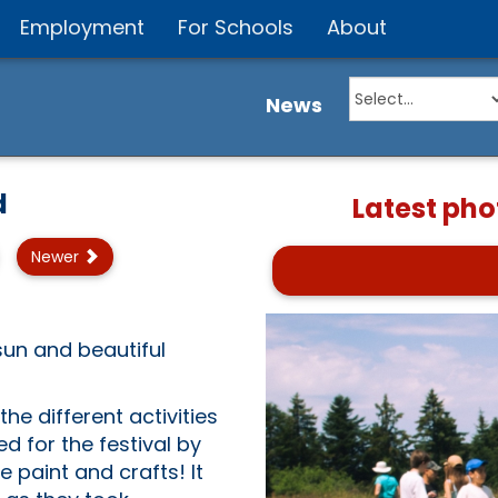
Employment
For Schools
About
News
d
Latest pho
Newer
 sun and beautiful
he different activities
d for the festival by
 paint and crafts! It