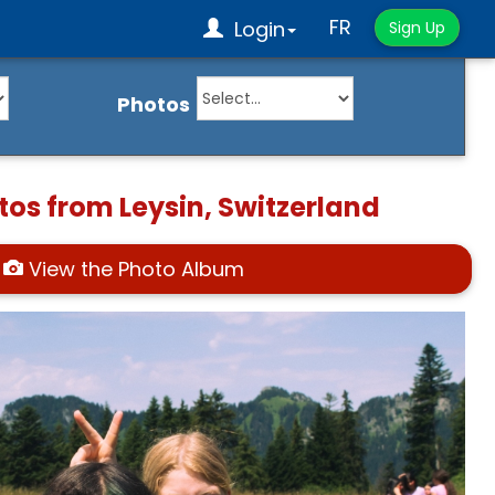
FR
Login
Sign Up
Photos
tos from Leysin, Switzerland
View the Photo Album