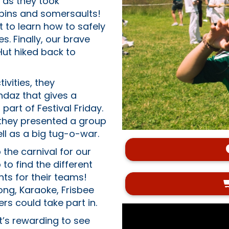
 as they took
spins and somersaults!
 to learn how to safely
. Finally, our brave
Hut hiked back to
vities, they
ndaz that gives a
part of Festival Friday.
- they presented a group
ll as a big tug-o-war.
 the carnival for our
 find the different
ts for their teams!
ong, Karaoke, Frisbee
s could take part in.
it’s rewarding to see