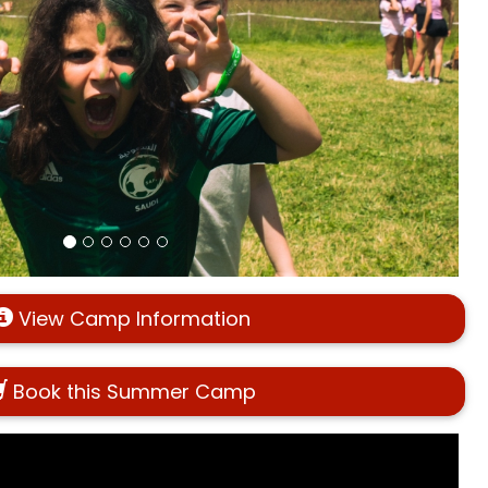
View Camp Information
Book this Summer Camp