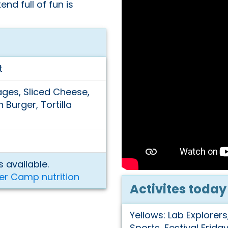
nd full of fun is
t
ges, Sliced Cheese,
 Burger, Tortilla
 available.
er Camp nutrition
Activites today
Yellows: Lab Explorers
Sports, Festival Frida