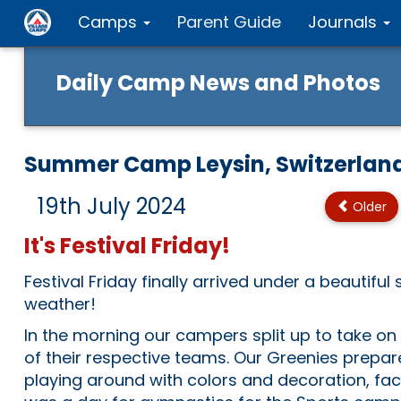
Camps
Parent Guide
Journals
Daily Camp News and Photos
Summer Camp Leysin, Switzerlan
19th July 2024
Older
It's Festival Friday!
Festival Friday finally arrived under a beautiful
weather!
In the morning our campers split up to take on t
of their respective teams. Our Greenies prepare
playing around with colors and decoration, face