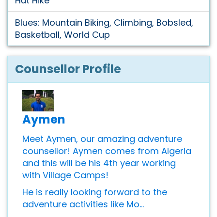
Hut Hike
Blues: Mountain Biking, Climbing, Bobsled,
Basketball, World Cup
Counsellor Profile
Aymen
Meet Aymen, our amazing adventure
counsellor! Aymen comes from Algeria
and this will be his 4th year working
with Village Camps!
He is really looking forward to the
adventure activities like Mo...