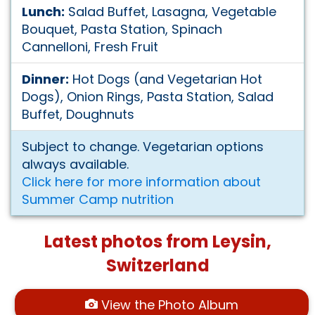
Lunch:
Salad Buffet, Lasagna, Vegetable
Bouquet, Pasta Station, Spinach
Cannelloni, Fresh Fruit
Dinner:
Hot Dogs (and Vegetarian Hot
Dogs), Onion Rings, Pasta Station, Salad
Buffet, Doughnuts
Subject to change. Vegetarian options
always available.
Click here for more information about
Summer Camp nutrition
Latest photos from Leysin,
Switzerland
View the Photo Album