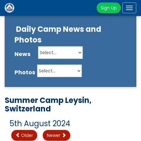
Sign Up
Tog
navi
Daily Camp News and
Photos
News
Photos
Summer Camp Leysin,
Switzerland
5th August 2024
Older
Newer