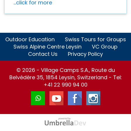
...click for more
Outdoor Education
Swiss Tours for Groups
Swiss Alpine Centre Leysin
VC Group
Contact Us
Privacy Policy
© 2026 - Village Camps S.A., Route du
Belvédère 35, 1854 Leysin, Switzerland - Tel:
+41 22 990 94 00