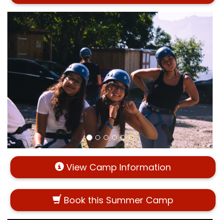
View Camp Information
Book this Summer Camp