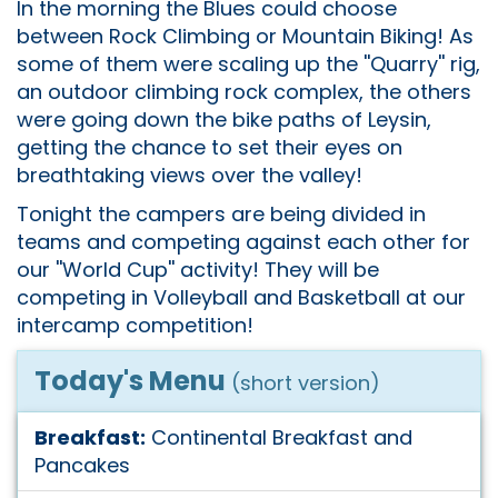
In the morning the Blues could choose
between Rock Climbing or Mountain Biking! As
some of them were scaling up the ''Quarry'' rig,
an outdoor climbing rock complex, the others
were going down the bike paths of Leysin,
getting the chance to set their eyes on
breathtaking views over the valley!
Tonight the campers are being divided in
teams and competing against each other for
our ''World Cup'' activity! They will be
competing in Volleyball and Basketball at our
intercamp competition!
Today's Menu
(short version)
Breakfast:
Continental Breakfast and
Pancakes