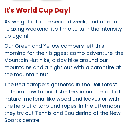
It's World Cup Day!
As we got into the second week, and after a
relaxing weekend, it's time to turn the intensity
up again!
Our Green and Yellow campers left this
morning for their biggest camp adventure, the
Mountain Hut hike, a day hike around our
mountains and a night out with a campfire at
the mountain hut!
The Red campers gathered in the Dell forest
to learn how to build shelters in nature, out of
natural material like wood and leaves or with
the help of a tarp and ropes. In the afternoon
they try out Tennis and Bouldering at the New
Sports centre!