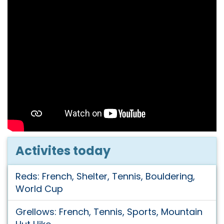
Activites today
Reds: French, Shelter, Tennis, Bouldering,
World Cup
Grellows: French, Tennis, Sports, Mountain