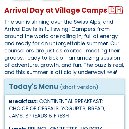
Arrival Day at Village Camps 🇨🇭
The sun is shining over the Swiss Alps, and
Arrival Day is in full swing! Campers from
around the world are rolling in, full of energy
and ready for an unforgettable summer. Our
counsellors are just as excited.. meeting their
groups, ready to kick off an amazing session
of adventure, growth, and fun. The buzz is real,
and this summer is officially underway! 🌞🏕️
Today's Menu
(short version)
Breakfast:
CONTINENTAL BREAKFAST:
CHOICE OF CEREALS, YOGURTS, BREAD,
JAMS, SPREADS & FRESH
Lunch:
BRUNCH OMELETTES, NO PORK