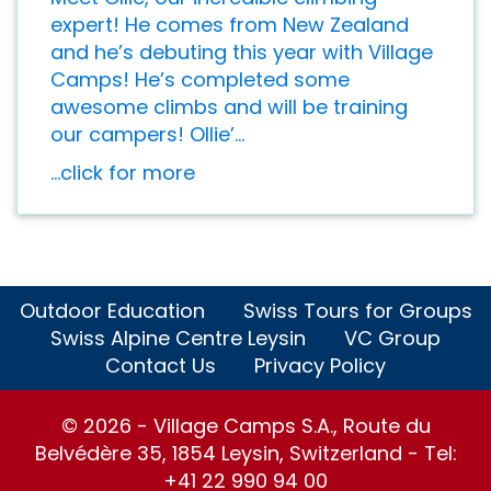
expert! He comes from New Zealand
and he’s debuting this year with Village
Camps! He’s completed some
awesome climbs and will be training
our campers! Ollie’...
...click for more
Outdoor Education
Swiss Tours for Groups
Swiss Alpine Centre Leysin
VC Group
Contact Us
Privacy Policy
© 2026 - Village Camps S.A., Route du
Belvédère 35, 1854 Leysin, Switzerland - Tel:
+41 22 990 94 00