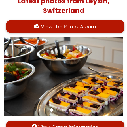
Latest photos from Leysin,
Switzerland
View the Photo Album