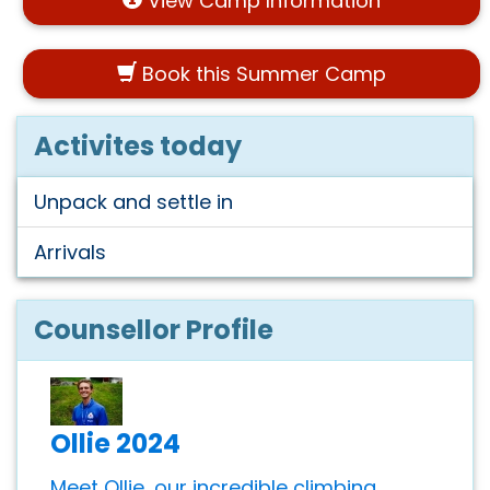
View Camp Information
Book this Summer Camp
Activites today
Unpack and settle in
Arrivals
Counsellor Profile
Ollie 2024
Meet Ollie, our incredible climbing