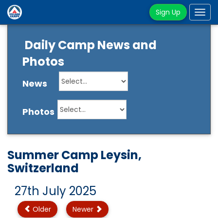
Sign Up
Tog
navi
Daily Camp News and
Photos
News
Photos
Summer Camp Leysin,
Switzerland
27th July 2025
Older
Newer