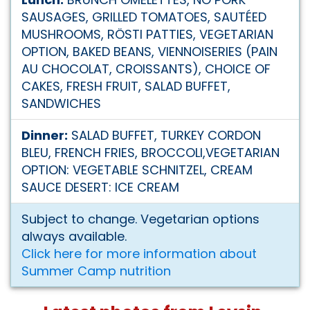
SAUSAGES, GRILLED TOMATOES, SAUTÉED
MUSHROOMS, RÖSTI PATTIES, VEGETARIAN
OPTION, BAKED BEANS, VIENNOISERIES (PAIN
AU CHOCOLAT, CROISSANTS), CHOICE OF
CAKES, FRESH FRUIT, SALAD BUFFET,
SANDWICHES
Dinner:
SALAD BUFFET, TURKEY CORDON
BLEU, FRENCH FRIES, BROCCOLI,VEGETARIAN
OPTION: VEGETABLE SCHNITZEL, CREAM
SAUCE DESERT: ICE CREAM
Subject to change. Vegetarian options
always available.
Click here for more information about
Summer Camp nutrition