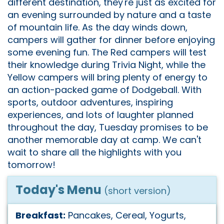
different destination, they're just as excited for
an evening surrounded by nature and a taste
of mountain life. As the day winds down,
campers will gather for dinner before enjoying
some evening fun. The Red campers will test
their knowledge during Trivia Night, while the
Yellow campers will bring plenty of energy to
an action-packed game of Dodgeball. With
sports, outdoor adventures, inspiring
experiences, and lots of laughter planned
throughout the day, Tuesday promises to be
another memorable day at camp. We can't
wait to share all the highlights with you
tomorrow!
Today's Menu
(short version)
Breakfast:
Pancakes, Cereal, Yogurts,