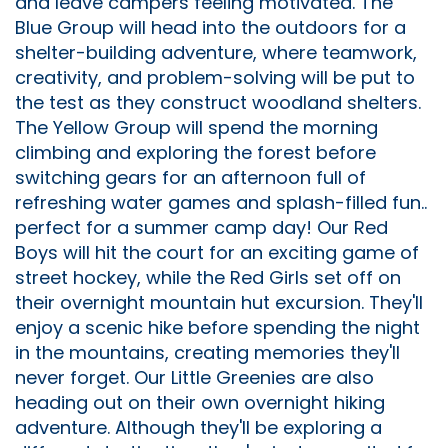
and leave campers feeling motivated. The
Blue Group will head into the outdoors for a
shelter-building adventure, where teamwork,
creativity, and problem-solving will be put to
the test as they construct woodland shelters.
The Yellow Group will spend the morning
climbing and exploring the forest before
switching gears for an afternoon full of
refreshing water games and splash-filled fun..
perfect for a summer camp day! Our Red
Boys will hit the court for an exciting game of
street hockey, while the Red Girls set off on
their overnight mountain hut excursion. They'll
enjoy a scenic hike before spending the night
in the mountains, creating memories they'll
never forget. Our Little Greenies are also
heading out on their own overnight hiking
adventure. Although they'll be exploring a