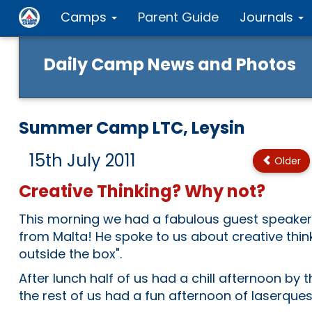
Camps
Parent Guide
Journals
Daily Camp News and Photos
Summer Camp LTC, Leysin
15th July 2011
Older
Creative Thinking? Why not?
This morning we had a fabulous guest speaker
from Malta! He spoke to us about creative thin
outside the box".
After lunch half of us had a chill afternoon by th
the rest of us had a fun afternoon of laserques