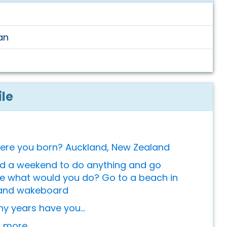
an
ile
ere you born? Auckland, New Zealand
ad a weekend to do anything and go
 what would you do? Go to a beach in
and wakeboard
 years have you...
or more