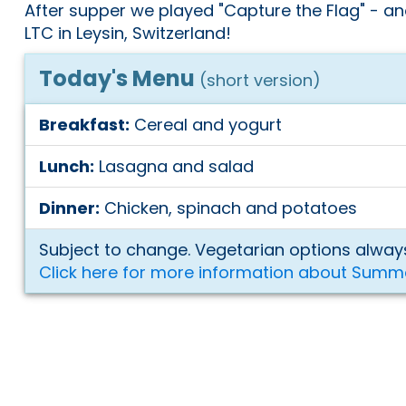
After supper we played "Capture the Flag" - an
LTC in Leysin, Switzerland!
Today's Menu
(short version)
Breakfast:
Cereal and yogurt
Lunch:
Lasagna and salad
Dinner:
Chicken, spinach and potatoes
Subject to change. Vegetarian options always
Click here for more information about Summ