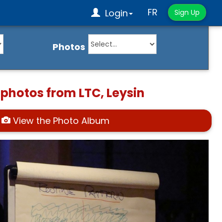
FR
Login
Sign Up
Photos
 photos from LTC, Leysin
View the Photo Album