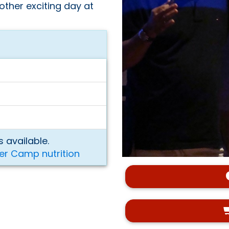
other exciting day at
 available.
er Camp nutrition