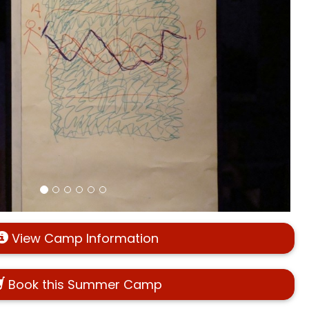
View Camp Information
Book this Summer Camp