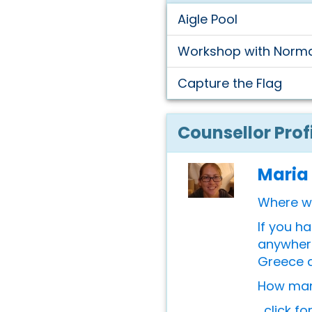
Aigle Pool
Workshop with Norm
Capture the Flag
Counsellor Prof
Maria
Where w
If you h
anywhere
Greece 
How many
...click f