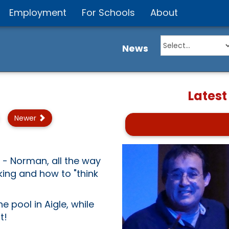
Employment
For Schools
About
News
Latest
Newer
 - Norman, all the way
king and how to "think
e pool in Aigle, while
t!