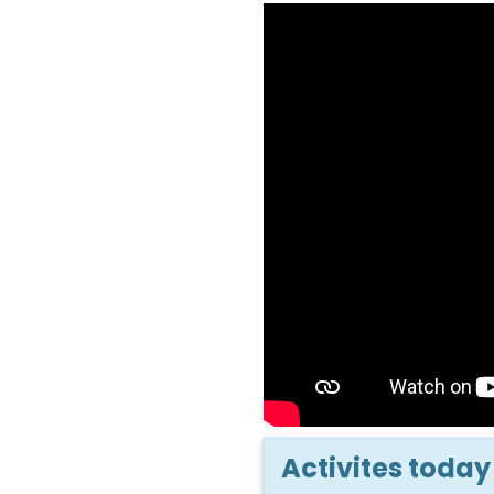
Activites today