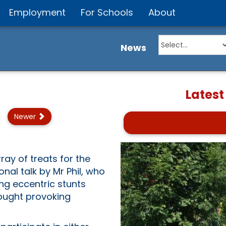
Employment
For Schools
About
News
Latest
Newer
ray of treats for the
nal talk by Mr Phil, who
ng eccentric stunts
hought provoking