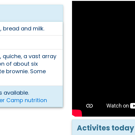
, bread and milk.
, quiche, a vast array
on of about six
ate brownie. Some
 available.
er Camp nutrition
Activites today