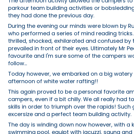
The afternoon activity allowed the campers to p
parkour team building activities or bobsleddi
they had done the previous day.
During the evening our minds were blown by Rus
who performed a series of mind reading trick
thrilled, shocked, exhilarated and confused by
prevailed in front of their eyes. Ultimately Mr
favourite and I'm sure some of the campers wo
follow...
Today however, we embarked on a big watery 
afternoon of white water rafting!!
This again proved to be a personal favorite 
campers, even if a bit chilly. We all really had 
skills in order to triumph over the rapids! Such
excersize and a perfect team building activity.
The day is winding down now however, with a ki
swimming pool, equipt with jacuzzi, sauna and 