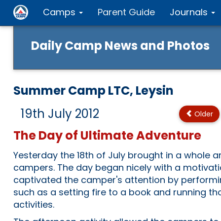
Camps
Parent Guide
Journals
Daily Camp News and Photos
Summer Camp LTC, Leysin
19th July 2012
Older
The Day of Ultimate Adventure
Yesterday the 18th of July brought in a whole ar
campers. The day began nicely with a motivatio
captivated the camper's attention by performi
such as a setting fire to a book and running t
activities.