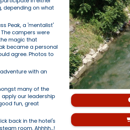
articipate in either
ng, depending on what
s Peak, a 'mentalist'
s. The campers were
 the magic that
 Peak became a personal
uld agree. Photos to
adventure with an
amongst many of the
to apply our leadership
 good fun, great
ck back in the hotel's
steam room. Ahhhh...!