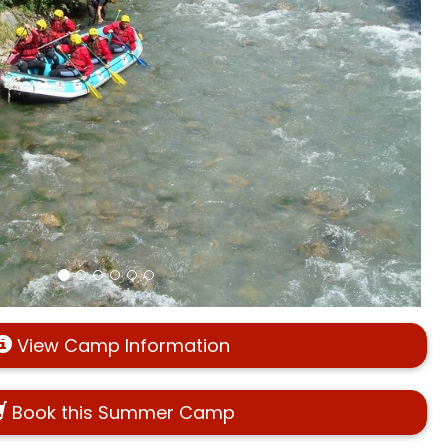
View Camp Information
Book this Summer Camp