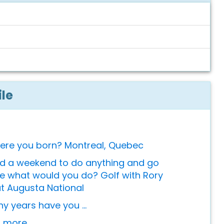
ile
ere you born? Montreal, Quebec
ad a weekend to do anything and go
 what would you do? Golf with Rory
at Augusta National
 years have you ...
or more