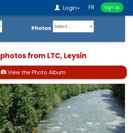
FR
Login
Sign Up
Photos
 photos from LTC, Leysin
View the Photo Album