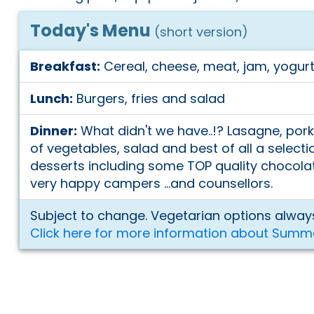
Today's Menu
(short version)
Breakfast:
Cereal, cheese, meat, jam, yogurt
Lunch:
Burgers, fries and salad
Dinner:
What didn't we have..!? Lasagne, pork
of vegetables, salad and best of all a selecti
desserts including some TOP quality chocol
very happy campers ...and counsellors.
Subject to change. Vegetarian options always
Click here for more information about Summ