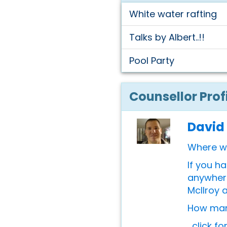
White water rafting
Talks by Albert..!!
Pool Party
Counsellor Prof
David
Where w
If you h
anywhere
McIlroy 
How many
...click f