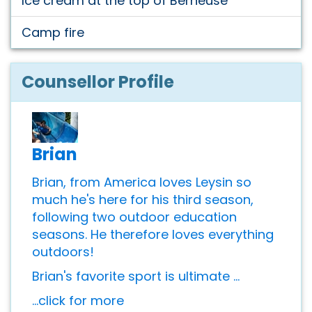
Ice cream at the top of Berneuse
Camp fire
Counsellor Profile
Brian
Brian, from America loves Leysin so
much he's here for his third season,
following two outdoor education
seasons. He therefore loves everything
outdoors!
Brian's favorite sport is ultimate ...
...click for more