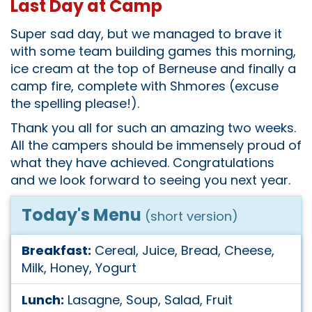
Last Day at Camp
Super sad day, but we managed to brave it
with some team building games this morning,
ice cream at the top of Berneuse and finally a
camp fire, complete with Shmores (excuse
the spelling please!).
Thank you all for such an amazing two weeks.
All the campers should be immensely proud of
what they have achieved. Congratulations
and we look forward to seeing you next year.
Today's Menu
(short version)
Breakfast:
Cereal, Juice, Bread, Cheese,
Milk, Honey, Yogurt
Lunch:
Lasagne, Soup, Salad, Fruit