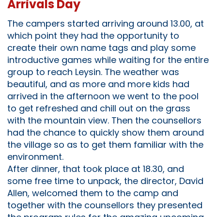
Arrivals Day
The campers started arriving around 13.00, at
which point they had the opportunity to
create their own name tags and play some
introductive games while waiting for the entire
group to reach Leysin. The weather was
beautiful, and as more and more kids had
arrived in the afternoon we went to the pool
to get refreshed and chill out on the grass
with the mountain view. Then the counsellors
had the chance to quickly show them around
the village so as to get them familiar with the
environment.
After dinner, that took place at 18.30, and
some free time to unpack, the director, David
Allen, welcomed them to the camp and
together with the counsellors they presented