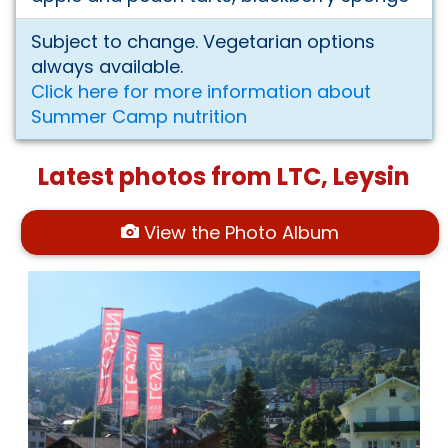
Subject to change. Vegetarian options
always available.
Click here for more information about
Summer Camp nutrition
Latest photos from LTC, Leysin
View the Photo Album