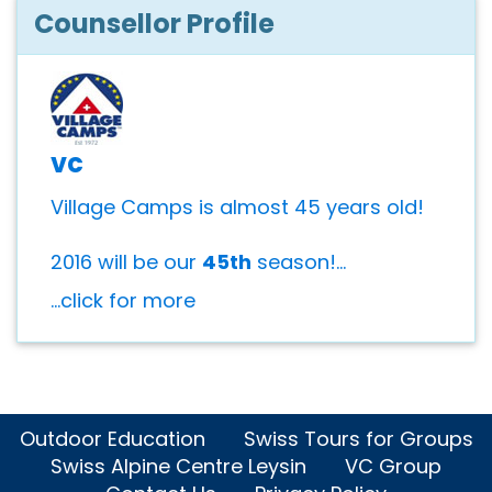
Counsellor Profile
vc
Village Camps is almost 45 years old!
2016 will be our
45th
season!...
...click for more
Outdoor Education
Swiss Tours for Groups
Swiss Alpine Centre Leysin
VC Group