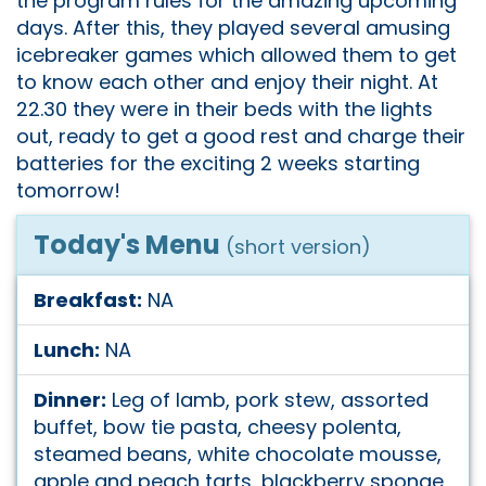
the program rules for the amazing upcoming
days. After this, they played several amusing
icebreaker games which allowed them to get
to know each other and enjoy their night. At
22.30 they were in their beds with the lights
out, ready to get a good rest and charge their
batteries for the exciting 2 weeks starting
tomorrow!
Today's Menu
(short version)
Breakfast:
NA
Lunch:
NA
Dinner:
Leg of lamb, pork stew, assorted
buffet, bow tie pasta, cheesy polenta,
steamed beans, white chocolate mousse,
apple and peach tarts, blackberry sponge