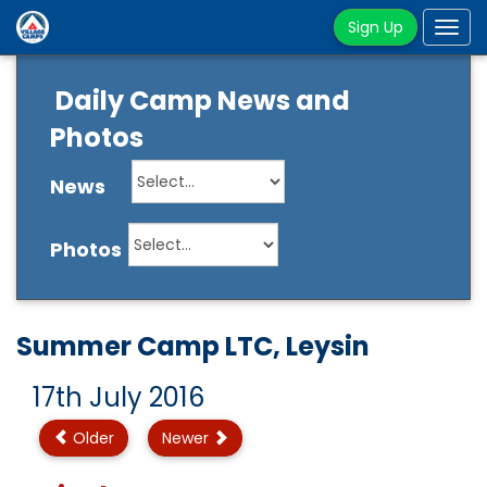
Sign Up
Tog
navi
Daily Camp News and
Photos
News
Photos
Summer Camp LTC, Leysin
17th July 2016
Older
Newer