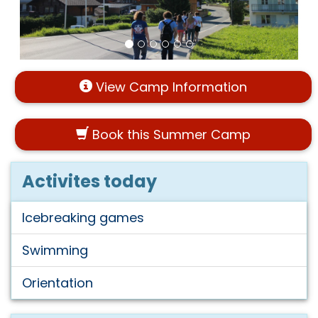
View Camp Information
Book this Summer Camp
Activites today
Icebreaking games
Swimming
Orientation