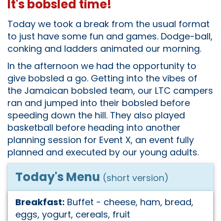
It's bobsled time!
Today we took a break from the usual format
to just have some fun and games. Dodge-ball,
conking and ladders animated our morning.
In the afternoon we had the opportunity to
give bobsled a go. Getting into the vibes of
the Jamaican bobsled team, our LTC campers
ran and jumped into their bobsled before
speeding down the hill. They also played
basketball before heading into another
planning session for Event X, an event fully
planned and executed by our young adults.
Today's Menu
(short version)
Breakfast:
Buffet - cheese, ham, bread,
eggs, yogurt, cereals, fruit