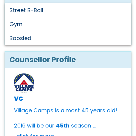
Street B-Ball
Gym
Bobsled
Counsellor Profile
vc
Village Camps is almost 45 years old!
2016 will be our
45th
season!...