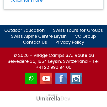
...click for more
Outdoor Education
Swiss Tours for Groups
Swiss Alpine Centre Leysin
VC Group
Contact Us
Privacy Policy
© 2026 - Village Camps S.A., Route du
Belvédère 35, 1854 Leysin, Switzerland - Tel:
+41 22 990 94 00