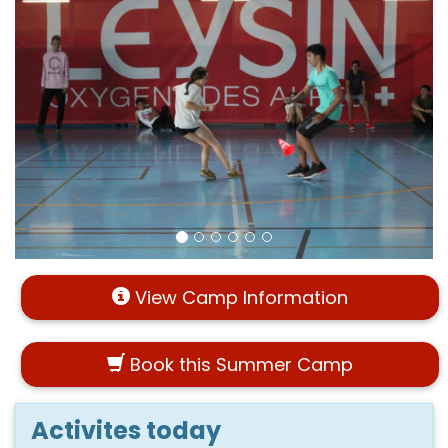
View Camp Information
Book this Summer Camp
Activites today