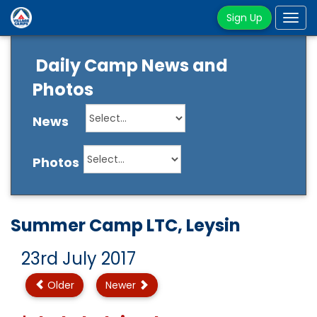
Sign Up
Tog
navi
Daily Camp News and
Photos
News
Photos
Summer Camp LTC, Leysin
23rd July 2017
Older
Newer