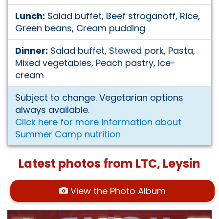
Lunch:
Salad buffet, Beef stroganoff, Rice,
Green beans, Cream pudding
Dinner:
Salad buffet, Stewed pork, Pasta,
Mixed vegetables, Peach pastry, Ice-
cream
Subject to change. Vegetarian options
always available.
Click here for more information about
Summer Camp nutrition
Latest photos from LTC, Leysin
View the Photo Album