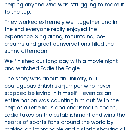
helping anyone who was struggling to make it
to the top.
They worked extremely well together and in
the end everyone really enjoyed the
experience. Sing along, mountains, ice-
creams and great conversations filled the
sunny afternoon.
We finished our long day with a movie night
and watched Eddie the Eagle.
The story was about an unlikely, but
courageous British ski-jumper who never
stopped believing in himself - even as an
entire nation was counting him out. With the
help of a rebellious and charismatic coach,
Eddie takes on the establishment and wins the
hearts of sports fans around the world by
making an improbable and historic showing at