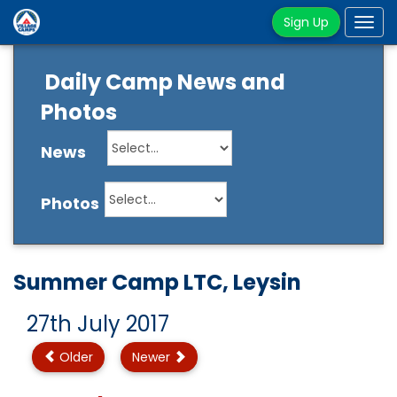
Sign Up
Tog
navi
Daily Camp News and
Photos
News
Photos
Summer Camp LTC, Leysin
27th July 2017
Older
Newer