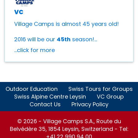
vc
Village Camps is almost 45 years old!
2016 will be our
45th
season!...
...click for more
Outdoor Education
Swiss Tours for Groups
Swiss Alpine Centre Leysin
VC Group
Contact Us
Privacy Policy
© 2026 - Village Camps S.A., Route du
Belvédère 35, 1854 Leysin, Switzerland - Tel:
+41 22 990 94 00