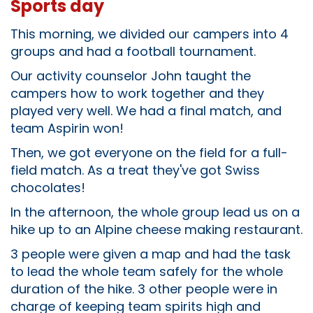
Sports day
This morning, we divided our campers into 4
groups and had a football tournament.
Our activity counselor John taught the
campers how to work together and they
played very well. We had a final match, and
team Aspirin won!
Then, we got everyone on the field for a full-
field match. As a treat they've got Swiss
chocolates!
In the afternoon, the whole group lead us on a
hike up to an Alpine cheese making restaurant.
3 people were given a map and had the task
to lead the whole team safely for the whole
duration of the hike. 3 other people were in
charge of keeping team spirits high and