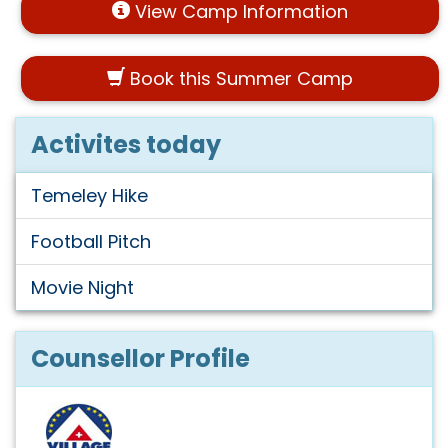
View Camp Information
Book this Summer Camp
Activites today
Temeley Hike
Football Pitch
Movie Night
Counsellor Profile