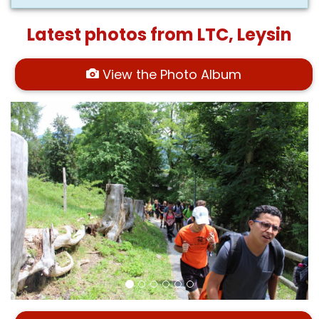
Latest photos from LTC, Leysin
View the Photo Album