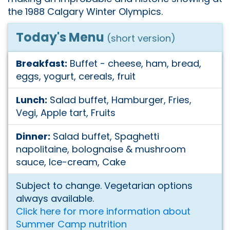
the 1988 Calgary Winter Olympics.
Today's Menu
(short version)
Breakfast:
Buffet - cheese, ham, bread,
eggs, yogurt, cereals, fruit
Lunch:
Salad buffet, Hamburger, Fries,
Vegi, Apple tart, Fruits
Dinner:
Salad buffet, Spaghetti
napolitaine, bolognaise & mushroom
sauce, Ice-cream, Cake
Subject to change. Vegetarian options
always available.
Click here for more information about
Summer Camp nutrition