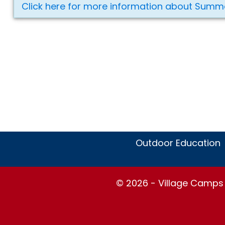
Click here for more information about Summ
Outdoor Education
© 2026 - Village Camps S