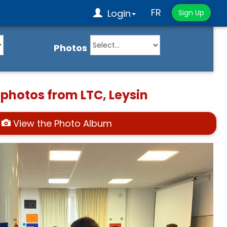
FR
Login
Sign Up
Photos
 photos from LTC, Leysin
View the Photo Album