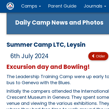
Camps
Parent Guide
Journals
Daily Camp News and Photos
Summer Camp LTC, Leysin
6th July 2024
Older
Excursion day and Bowling!
The Leadership Training Camp were up early to
bus to Geneva with the Blues.
Initially the campers attended the Internation
Crescent Museum in Geneva. They spent some 
venue and viewing the various exhibitions. T