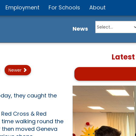
Employment
For Schools
About
News
Latest
Newer
day, they caught the
al Red Cross & Red
time walking round the
hey then moved Geneva