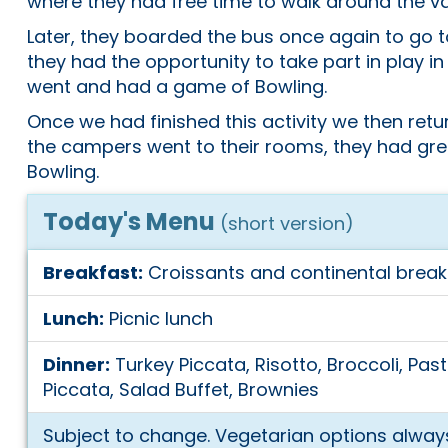
where they had free time to walk around the v
Later, they boarded the bus once again to go t
they had the opportunity to take part in play i
went and had a game of Bowling.
Once we had finished this activity we then re
the campers went to their rooms, they had gr
Bowling.
Today's Menu
(short version)
Breakfast:
Croissants and continental break
Lunch:
Picnic lunch
Dinner:
Turkey Piccata, Risotto, Broccoli, Past
Piccata, Salad Buffet, Brownies
Subject to change. Vegetarian options always