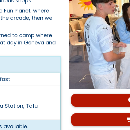
arious shops.
o Fun Planet, where
n the arcade, then we
turned to camp where
eat day in Geneva and
fast
a Station, Tofu
 available.