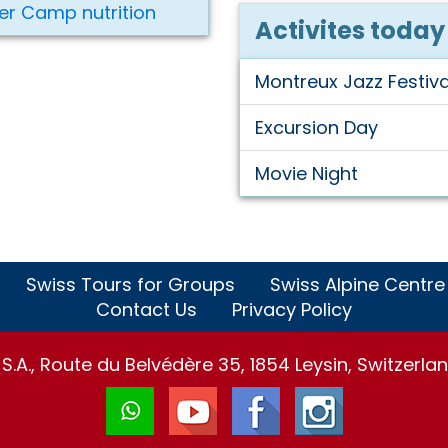
er Camp nutrition
Activites today
Montreux Jazz Festiva
Excursion Day
Movie Night
Swiss Tours for Groups
Swiss Alpine Centre
Contact Us
Privacy Policy
.A., Route du Belvédère 35, 1854 Leysin, Switzerlan