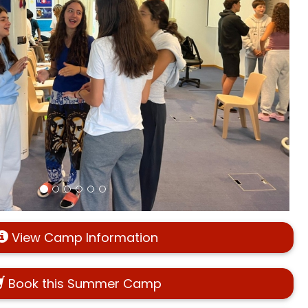
View Camp Information
Book this Summer Camp