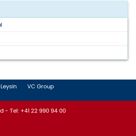
l
 Leysin
VC Group
d - Tel: +41 22 990 94 00