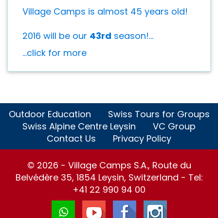
Village Camps is almost 45 years old!
2016 will be our
43rd
season!...
...click for more
Outdoor Education
Swiss Tours for Groups
Swiss Alpine Centre Leysin
VC Group
Contact Us
Privacy Policy
© 2026 - Village Camps S.A., Route du
Belvédère 35, 1854 Leysin, Switzerland - Tel:
+41 22 990 94 00