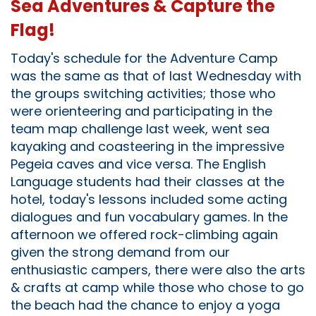
Sea Adventures & Capture the
Flag!
Today's schedule for the Adventure Camp
was the same as that of last Wednesday with
the groups switching activities; those who
were orienteering and participating in the
team map challenge last week, went sea
kayaking and coasteering in the impressive
Pegeia caves and vice versa. The English
Language students had their classes at the
hotel, today's lessons included some acting
dialogues and fun vocabulary games. In the
afternoon we offered rock-climbing again
given the strong demand from our
enthusiastic campers, there were also the arts
& crafts at camp while those who chose to go
the beach had the chance to enjoy a yoga