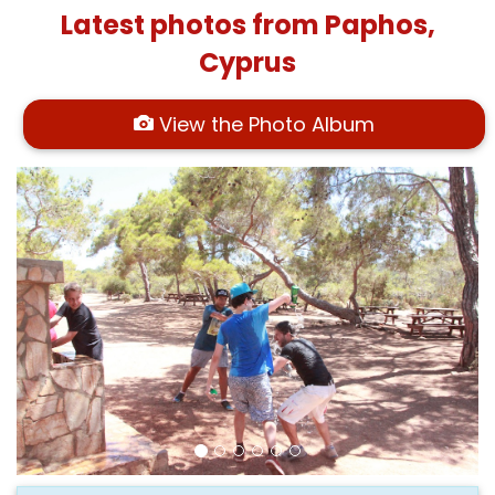
Latest photos from Paphos,
Cyprus
View the Photo Album