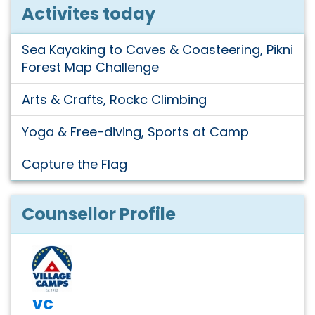
Activites today
Sea Kayaking to Caves & Coasteering, Pikni
Forest Map Challenge
Arts & Crafts, Rockc Climbing
Yoga & Free-diving, Sports at Camp
Capture the Flag
Counsellor Profile
vc