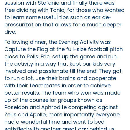
session with Stefanie and finally there was
free dividing with Tania, for those who wanted
to learn some useful tips such as ear de-
pressurization that allows for a much deeper
dive.
Following dinner, the Evening Activity was
Capture the Flag at the full-size football pitch
close to Polis. Eric, set up the game and run
the activity in a way that kept our kids very
involved and passionate till the end. They got
to run a lot, use their brains and cooperate
with their teammates in order to achieve
better results. The team who won was made
up of the counsellor groups known as
Poseidon and Aphrodite competing against
Zeus and Apollo, more importantly everyone
had a wonderful time and went to bed
satisfied with another great day behind us.