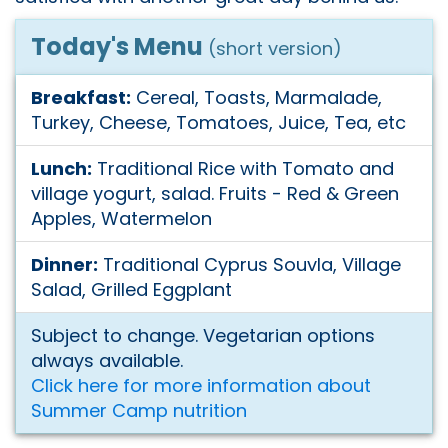
Today's Menu
(short version)
Breakfast:
Cereal, Toasts, Marmalade,
Turkey, Cheese, Tomatoes, Juice, Tea, etc
Lunch:
Traditional Rice with Tomato and
village yogurt, salad. Fruits - Red & Green
Apples, Watermelon
Dinner:
Traditional Cyprus Souvla, Village
Salad, Grilled Eggplant
Subject to change. Vegetarian options
always available.
Click here for more information about
Summer Camp nutrition