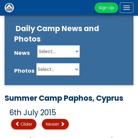
Sign Up
Tog
navi
Daily Camp News and
Photos
News
Photos
Summer Camp Paphos, Cyprus
6th July 2015
Older
Newer