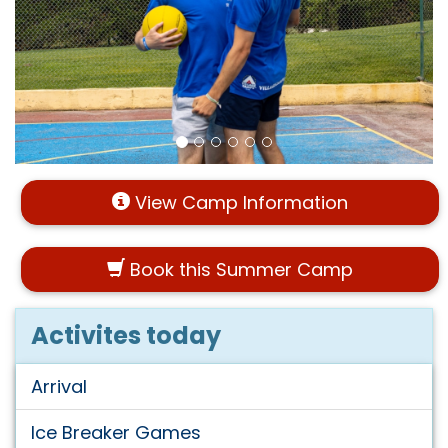
View Camp Information
Book this Summer Camp
Activites today
Arrival
Ice Breaker Games