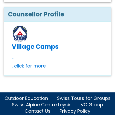
Counsellor Profile
Village Camps
...
...click for more
Outdoor Education
Swiss Tours for Groups
Swiss Alpine Centre Leysin
VC Group
Contact Us
Privacy Policy