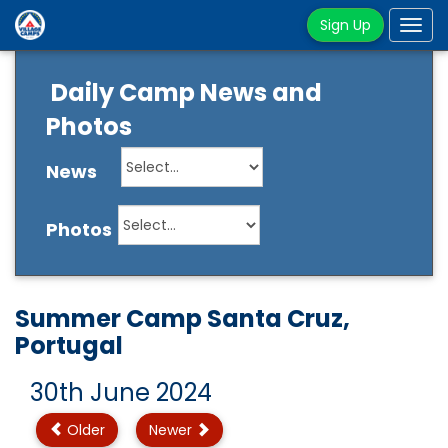
Sign Up
Tog
navi
Daily Camp News and
Photos
News
Photos
Summer Camp Santa Cruz,
Portugal
30th June 2024
Older
Newer