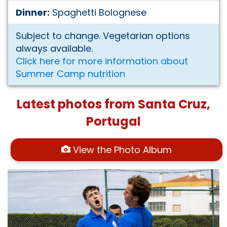
Dinner:
Spaghetti Bolognese
Subject to change. Vegetarian options
always available.
Click here for more information about
Summer Camp nutrition
Latest photos from Santa Cruz,
Portugal
View the Photo Album