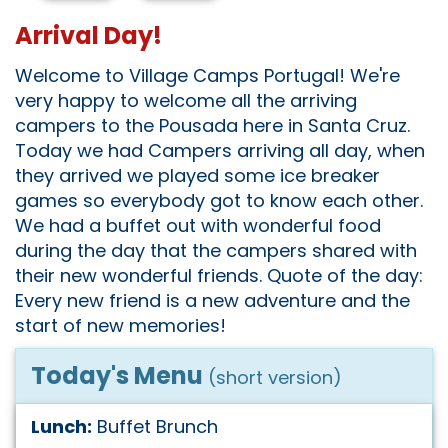
Arrival Day!
Welcome to Village Camps Portugal! We're
very happy to welcome all the arriving
campers to the Pousada here in Santa Cruz.
Today we had Campers arriving all day, when
they arrived we played some ice breaker
games so everybody got to know each other.
We had a buffet out with wonderful food
during the day that the campers shared with
their new wonderful friends. Quote of the day:
Every new friend is a new adventure and the
start of new memories!
Today's Menu
(short version)
Lunch:
Buffet Brunch