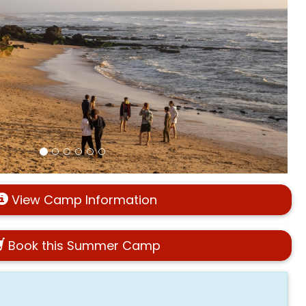
View Camp Information
Book this Summer Camp