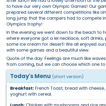
After lunch we had a lovely afternoon at the b
to have our very own Olympic Games! Our gam
prepared several different competitions like L
long jump that the campers had to compete in
Olympics trophy!
In the evening we went down to the beach to h
where everyone got a lei necklace, soft drinks, 
some ice cream for desert! We all enjoyed ourse
with some games and a beautiful view.
Quote of the day: Feelings are much like waves
from coming, but we can choose which one to 
Today's Menu
(short version)
Breakfast:
French Toast, bread with cheese,
yoghurt with cereal.
Lunch:
Chicken with mushrooms and rice and