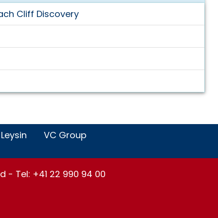
ch Cliff Discovery
 Leysin
VC Group
d - Tel: +41 22 990 94 00