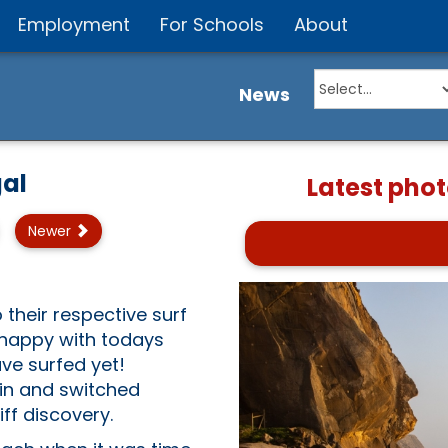
Employment
For Schools
About
News
al
Latest phot
Newer
!
their respective surf
 happy with todays
ve surfed yet!
in and switched
ff discovery.