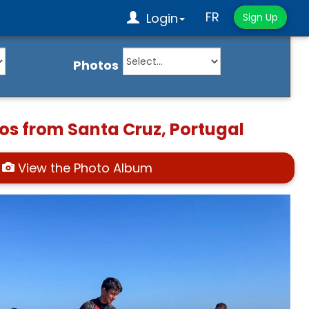
FR
Login
Sign Up
Photos
os from Santa Cruz, Portugal
View the Photo Album