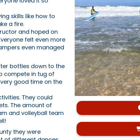
ryone loved it so
ng skills like how to
ke a fire.
structor and hoped on
Everyone felt even more
 campers even managed
ter bottles down to the
o compete in tug of
 very good time on the
ivities. They could
lets. The amount of
am and volleyball team
ll!
ounty they were
ot of different dances