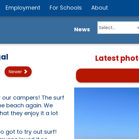
Employment
For Schools
About
News
al
Latest phot
Newer
r our campers! The surf
he beach again. We
at they enjoy it a lot
got to try out surf!