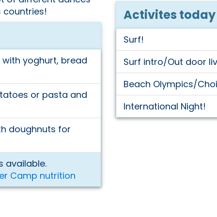
 countries!
Activites today
Surf!
with yoghurt, bread
Surf intro/Out door li
Beach Olympics/Choic
tatoes or pasta and
International Night!
ith doughnuts for
 available.
er Camp nutrition