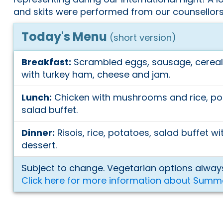
and skits were performed from our counsellors
Today's Menu
(short version)
Breakfast:
Scrambled eggs, sausage, cereal 
with turkey ham, cheese and jam.
Lunch:
Chicken with mushrooms and rice, po
salad buffet.
Dinner:
Risois, rice, potatoes, salad buffet w
dessert.
Subject to change. Vegetarian options always
Click here for more information about Summ