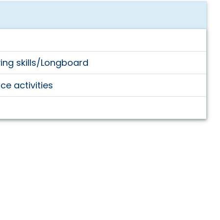
ving skills/Longboard
e activities