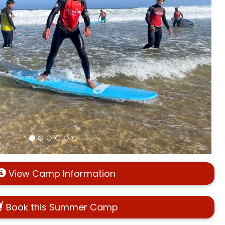
View Camp Information
Book this Summer Camp