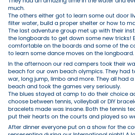
They had an amazing time in the water and eve
much.
The others either got to learn some out door livi
filter water, build a proper shelter or how to ma
The last adventure group met up with their in
the longboards to get down some new tricks! 
comfortable on the boards and some of the
to learn some dance moves on the longboard.
In the afternoon our red campers took their wa
beach for our own beach olympics. They had t
war, long jump, limbo and more. They all had a
beach and took the games very seriously.
The blues stayed at camp to do their choice act
choose between tennis, volleyball or DIY brace
bracelets made was insane. Both the tennis te
put their hearts on the courts and played so we
After dinner everyone put on a show for the c
representing during our International night! A l