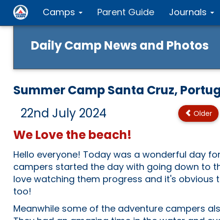
Camps
Parent Guide
Journals
Daily Camp News and Photos
Summer Camp Santa Cruz, Portug
22nd July 2024
Older
We Love the beach!
Hello everyone! Today was a wonderful day fo
campers started the day with going down to t
love watching them progress and it's obvious th
too!
Meanwhile some of the adventure campers also 