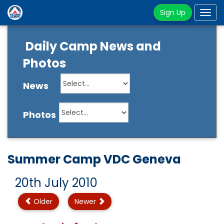
Sign Up
Tog
navi
Daily Camp News and
Photos
News
Photos
Summer Camp VDC Geneva
20th July 2010
Older
Newer