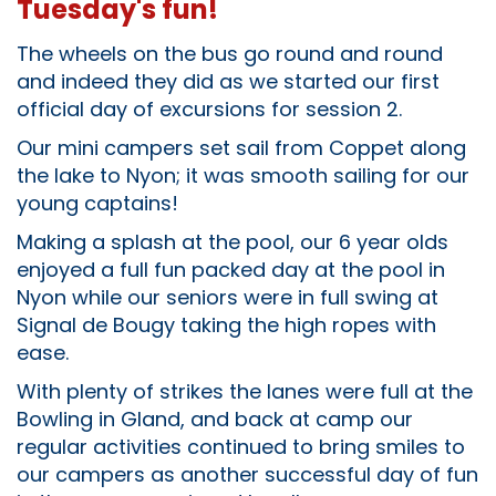
Tuesday's fun!
The wheels on the bus go round and round
and indeed they did as we started our first
official day of excursions for session 2.
Our mini campers set sail from Coppet along
the lake to Nyon; it was smooth sailing for our
young captains!
Making a splash at the pool, our 6 year olds
enjoyed a full fun packed day at the pool in
Nyon while our seniors were in full swing at
Signal de Bougy taking the high ropes with
ease.
With plenty of strikes the lanes were full at the
Bowling in Gland, and back at camp our
regular activities continued to bring smiles to
our campers as another successful day of fun