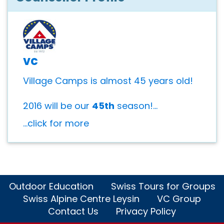
vc
Village Camps is almost 45 years old!
2016 will be our
45th
season!...
...click for more
Outdoor Education
Swiss Tours for Groups
Swiss Alpine Centre Leysin
VC Group
Contact Us
Privacy Policy