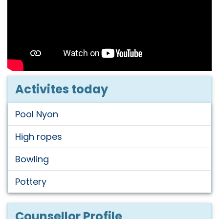
Activites today
Pool Nyon
High ropes
Bowling
Pottery
Counsellor Profile