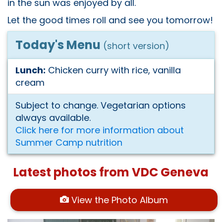
in the sun was enjoyed by all.
Let the good times roll and see you tomorrow!
Today's Menu
(short version)
Lunch:
Chicken curry with rice, vanilla
cream
Subject to change. Vegetarian options
always available.
Click here for more information about
Summer Camp nutrition
Latest photos from VDC Geneva
View the Photo Album