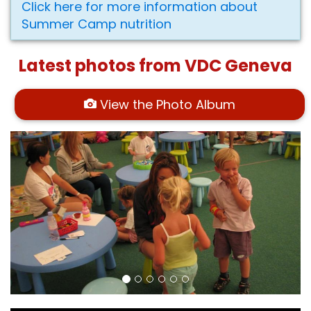
Click here for more information about
Summer Camp nutrition
Latest photos from VDC Geneva
View the Photo Album