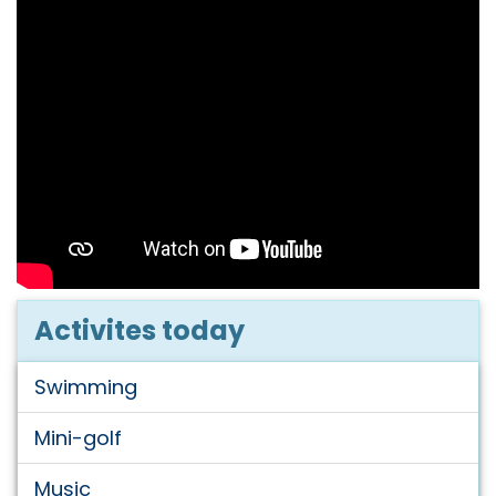
Activites today
Swimming
Mini-golf
Music