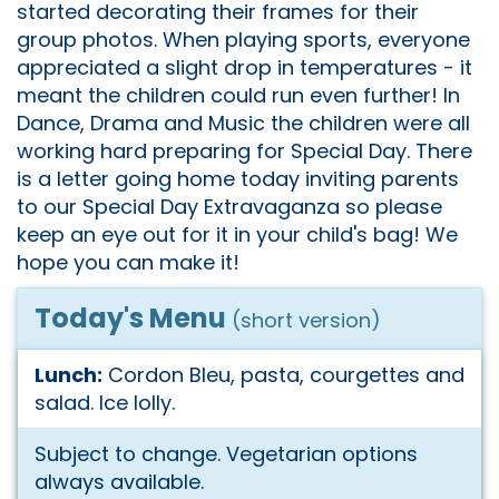
started decorating their frames for their
group photos. When playing sports, everyone
appreciated a slight drop in temperatures - it
meant the children could run even further! In
Dance, Drama and Music the children were all
working hard preparing for Special Day. There
is a letter going home today inviting parents
to our Special Day Extravaganza so please
keep an eye out for it in your child's bag! We
hope you can make it!
Today's Menu
(short version)
Lunch:
Cordon Bleu, pasta, courgettes and
salad. Ice lolly.
Subject to change. Vegetarian options
always available.