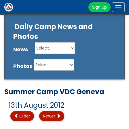
Sign Up
Tog
navi
Daily Camp News and
Photos
News
Photos
Summer Camp VDC Geneva
13th August 2012
Older
Newer