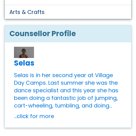
Arts & Crafts
Counsellor Profile
Selas
Selas is in her second year at Village
Day Camps. Last summer she was the
dance specialist and this year she has
been doing a fantastic job of jumping,
cart-wheeling, tumbling, and doing...
...click for more