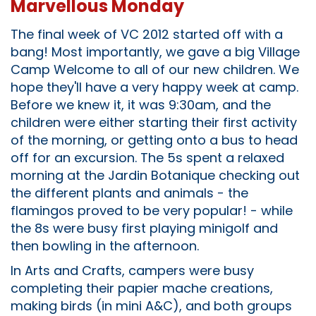
Marvellous Monday
The final week of VC 2012 started off with a
bang! Most importantly, we gave a big Village
Camp Welcome to all of our new children. We
hope they'll have a very happy week at camp.
Before we knew it, it was 9:30am, and the
children were either starting their first activity
of the morning, or getting onto a bus to head
off for an excursion. The 5s spent a relaxed
morning at the Jardin Botanique checking out
the different plants and animals - the
flamingos proved to be very popular! - while
the 8s were busy first playing minigolf and
then bowling in the afternoon.
In Arts and Crafts, campers were busy
completing their papier mache creations,
making birds (in mini A&C), and both groups