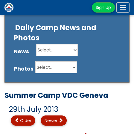
Sign Up
Tog
navi
Daily Camp News and
Photos
News
Photos
Summer Camp VDC Geneva
29th July 2013
Older
Newer