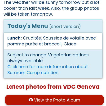
The weather will be sunny tomorrow but a lot
cooler than last week. Also, the group photos
will be taken tomorrow.
Today's Menu
(short version)
Lunch:
Crudités, Saussice de volaille avec
pomme purée et broccoli, Glace
Subject to change. Vegetarian options
always available.
Click here for more information about
Summer Camp nutrition
Latest photos from VDC Geneva
View the Photo Album