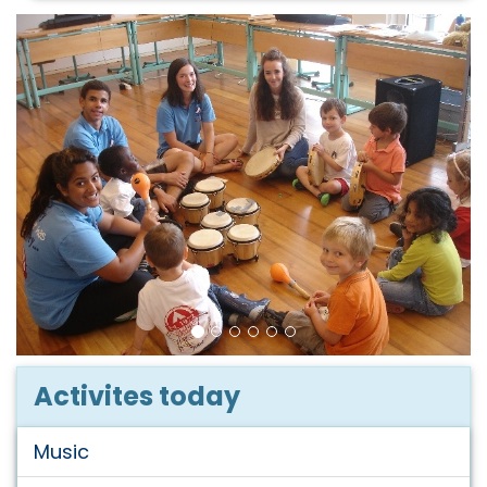
Activites today
Music