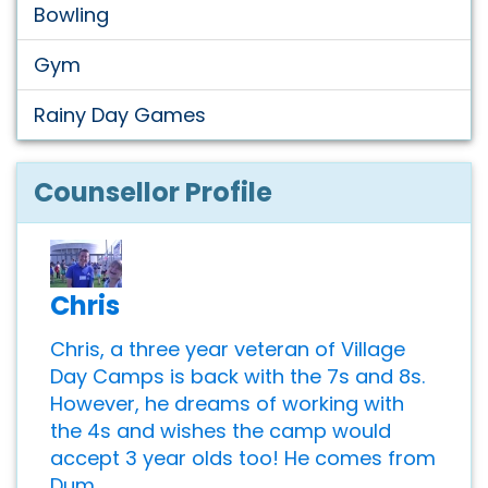
Bowling
Gym
Rainy Day Games
Counsellor Profile
Chris
Chris, a three year veteran of Village
Day Camps is back with the 7s and 8s.
However, he dreams of working with
the 4s and wishes the camp would
accept 3 year olds too! He comes from
Dum...