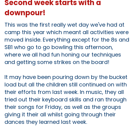
Second week starts with a
downpour!
This was the first really wet day we've had at
camp this year which meant all activities were
moved inside. Everything except for the 8s and
SB1 who go to go bowling this afternoon,
where we all had fun honing our techniques
and getting some strikes on the board!
It may have been pouring down by the bucket
load but all the children still continued on with
their efforts from last week. In music, they all
tried out their keyboard skills and ran through
their songs for Friday, as well as the groups
giving it their all whilst going through their
dances they learned last week.