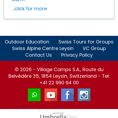
...click for more
Outdoor Education
Swiss Tours for Groups
Swiss Alpine Centre Leysin
VC Group
Contact Us
Privacy Policy
© 2026 - Village Camps S.A., Route du
Belvédère 35, 1854 Leysin, Switzerland - Tel:
+41 22 990 94 00