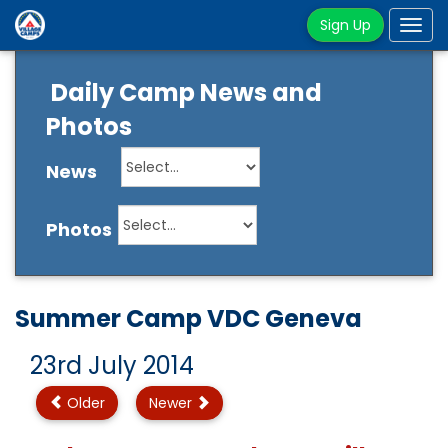
Sign Up
Tog
navi
Daily Camp News and
Photos
News
Photos
Summer Camp VDC Geneva
23rd July 2014
Older
Newer