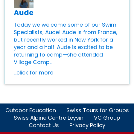
Aude
Today we welcome some of our Swim
Specialists, Aude! Aude is from France,
but recently worked in New York for a
year and a half. Aude is excited to be
returning to camp—she attended
Village Camp...
...click for more
Outdoor Education
Swiss Tours for Groups
Swiss Alpine Centre Leysin
VC Group
Contact Us
Privacy Policy