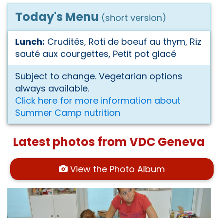
Today's Menu
(short version)
Lunch:
Crudités, Roti de boeuf au thym, Riz
sauté aux courgettes, Petit pot glacé
Subject to change. Vegetarian options
always available.
Click here for more information about
Summer Camp nutrition
Latest photos from VDC Geneva
View the Photo Album