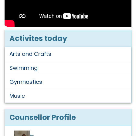
Activites today
Arts and Crafts
Swimming
Gymnastics
Music
Counsellor Profile