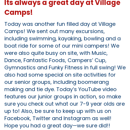
Its always a great day at Village
Camps!
Today was another fun filled day at Village
Camps! We sent out many excursions,
including swimming, kayaking, bowling and a
boat ride for some of our mini campers! We
were also quite busy on site, with Music,
Dance, Fantastic Foods, Campers’ Cup,
Gymnastics and Funky Fitness in full swing! We
also had some special on site activities for
our senior groups, including boomerang
making and tie dye. Today’s YouTube video
features our junior groups in action, so make
sure you check out what our 7-9 year olds are
up to! Also, be sure to keep up with us on
Facebook, Twitter and Instagram as well!
Hope you had a great day—we sure did!!